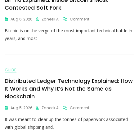
Contested Soft Fork
Aug 6, 2026
Zaneek A.
Comment
Bitcoin is on the verge of the most important technical battle in
years, and most
GUIDE
Distributed Ledger Technology Explained: How
It Works and Why It’s Not the Same as
Blockchain
Aug 5, 2026
Zaneek A.
Comment
It was meant to clear up the tonnes of paperwork associated
with global shipping and,