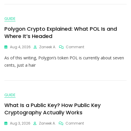
GUIDE
Polygon Crypto Explained: What POL Is and
Where It’s Headed
Aug 4, 2026
Zaneek A.
Comment
As of this writing, Polygon’s token POL is currently about seven
cents, just a hair
GUIDE
What Is a Public Key? How Public Key
Cryptography Actually Works
Aug 3, 2026
Zaneek A.
Comment