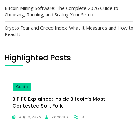
Bitcoin Mining Software: The Complete 2026 Guide to
Choosing, Running, and Scaling Your Setup
Crypto Fear and Greed Index: What It Measures and How to
Read It
Highlighted Posts
Guide
BIP 110 Explained: Inside Bitcoin’s Most
Contested Soft Fork
Aug 6, 2026
Zaneek A.
0