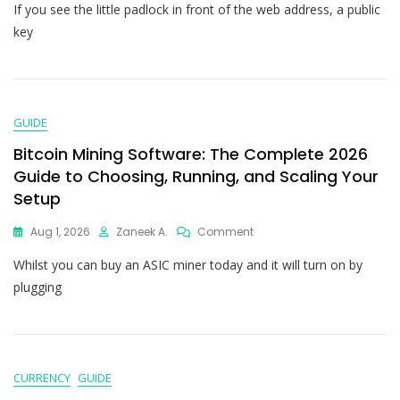
If you see the little padlock in front of the web address, a public
key
GUIDE
Bitcoin Mining Software: The Complete 2026
Guide to Choosing, Running, and Scaling Your
Setup
Aug 1, 2026
Zaneek A.
Comment
Whilst you can buy an ASIC miner today and it will turn on by
plugging
CURRENCY
GUIDE