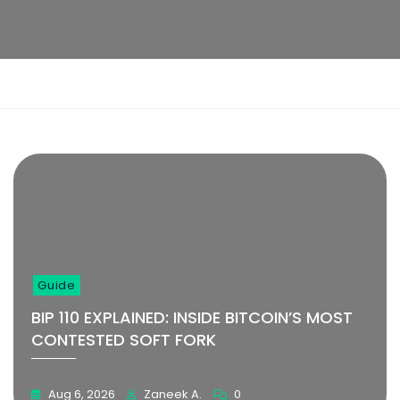
Learn More
Learn More
1
2
3
4
5
6
Guide
BIP 110 EXPLAINED: INSIDE BITCOIN’S MOST
CONTESTED SOFT FORK
Aug 6, 2026
Zaneek A.
0