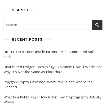
SEARCH
RECENT POSTS
BIP 110 Explained: Inside Bitcoin’s Most Contested Soft
Fork
Distributed Ledger Technology Explained: How It Works and
Why It’s Not the Same as Blockchain
Polygon Crypto Explained: What POL Is and Where It’s
Headed
What Is a Public Key? How Public Key Cryptography Actually
Works