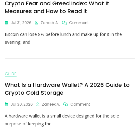
Crypto Fear and Greed Index: What It
Measures and How to Read It
Jul 31, 2026
Zaneek A.
Comment
Bitcoin can lose 8% before lunch and make up for it in the
evening, and
GUIDE
What Is a Hardware Wallet? A 2026 Guide to
Crypto Cold Storage
Jul 30, 2026
Zaneek A.
Comment
A hardware wallet is a small device designed for the sole
purpose of keeping the