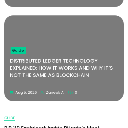
Guide
DISTRIBUTED LEDGER TECHNOLOGY
EXPLAINED: HOW IT WORKS AND WHY IT’S
NOT THE SAME AS BLOCKCHAIN
Aug 5, 2026
Zaneek A.
0
GUIDE
BIP 110 Explained: Inside Bitcoin’s Most