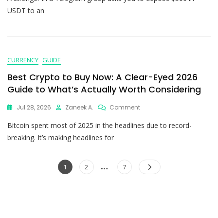
USDT to an
CURRENCY
GUIDE
Best Crypto to Buy Now: A Clear-Eyed 2026
Guide to What’s Actually Worth Considering
Jul 28, 2026
Zaneek A.
Comment
Bitcoin spent most of 2025 in the headlines due to record-
breaking. It’s making headlines for
…
1
2
7