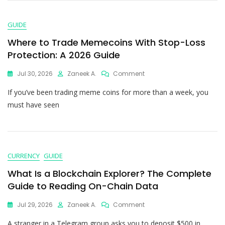
GUIDE
Where to Trade Memecoins With Stop-Loss
Protection: A 2026 Guide
Jul 30, 2026
Zaneek A.
Comment
If you’ve been trading meme coins for more than a week, you
must have seen
CURRENCY
GUIDE
What Is a Blockchain Explorer? The Complete
Guide to Reading On-Chain Data
Jul 29, 2026
Zaneek A.
Comment
A stranger in a Telegram group asks you to deposit $500 in