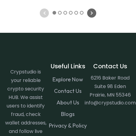
1
2
3
4
5
6
Useful Links
Contact Us
Crypstudio is
6216 Baker Road
Explore Now
your reliable
Suite 98 Eden
crypto security
Contact Us
Prairie, MN 55346
HUB. We assist
About Us
info@crypstudio.com
users to identify
Blogs
fraud, check
wallet addresses,
Privacy & Policy
and follow live