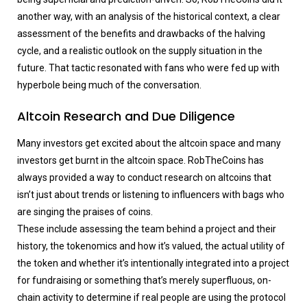
another way, with an analysis of the historical context, a clear
assessment of the benefits and drawbacks of the halving
cycle, and a realistic outlook on the supply situation in the
future. That tactic resonated with fans who were fed up with
hyperbole being much of the conversation.
Altcoin Research and Due Diligence
Many investors get excited about the altcoin space and many
investors get burnt in the altcoin space. RobTheCoins has
always provided a way to conduct research on altcoins that
isn’t just about trends or listening to influencers with bags who
are singing the praises of coins.
These include assessing the team behind a project and their
history, the tokenomics and how it’s valued, the actual utility of
the token and whether it’s intentionally integrated into a project
for fundraising or something that’s merely superfluous, on-
chain activity to determine if real people are using the protocol