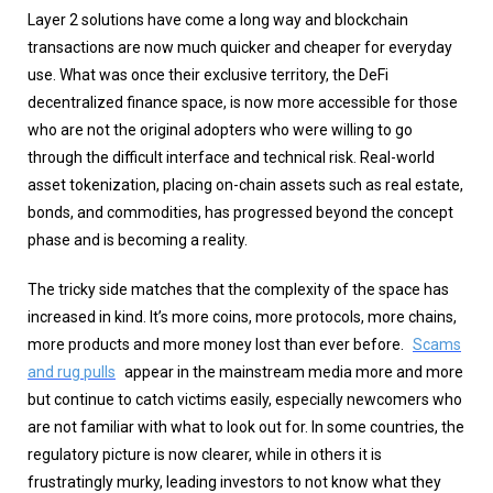
Layer 2 solutions have come a long way and blockchain
transactions are now much quicker and cheaper for everyday
use. What was once their exclusive territory, the DeFi
decentralized finance space, is now more accessible for those
who are not the original adopters who were willing to go
through the difficult interface and technical risk. Real-world
asset tokenization, placing on-chain assets such as real estate,
bonds, and commodities, has progressed beyond the concept
phase and is becoming a reality.
The tricky side matches that the complexity of the space has
increased in kind. It’s more coins, more protocols, more chains,
more products and more money lost than ever before.
Scams
and rug pulls
appear in the mainstream media more and more
but continue to catch victims easily, especially newcomers who
are not familiar with what to look out for. In some countries, the
regulatory picture is now clearer, while in others it is
frustratingly murky, leading investors to not know what they