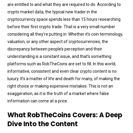
are entitled to and what they are required to do. According to
crypto market data, the typical new trader in the
cryptocurrency space spends less than 15 hours researching
before their first crypto trade. That is a very small number
considering all they’re putting in. Whether it’s coin terminology,
valuation, or any other aspect of cryptocurrencies, the
discrepancy between people’s perception and their
understanding is a constant issue, and that’s something
platforms such as RobTheCoins are set to fill. In this world,
informative, consistent and even clear crypto content is no
luxury. It’s a matter of life and death for many, of making the
right choice or making expensive mistakes. This is not an
exaggeration, as it is the truth of a market where false
information can come at a price.
What RobTheCoins Covers: A Deep
Dive Into the Content