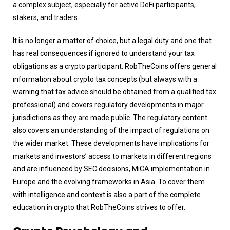
a complex subject, especially for active DeFi participants,
stakers, and traders.
It is no longer a matter of choice, but a legal duty and one that
has real consequences if ignored to understand your tax
obligations as a crypto participant. RobTheCoins offers general
information about crypto tax concepts (but always with a
warning that tax advice should be obtained from a qualified tax
professional) and covers regulatory developments in major
jurisdictions as they are made public. The regulatory content
also covers an understanding of the impact of regulations on
the wider market. These developments have implications for
markets and investors’ access to markets in different regions
and are influenced by SEC decisions, MiCA implementation in
Europe and the evolving frameworks in Asia. To cover them
with intelligence and context is also a part of the complete
education in crypto that RobTheCoins strives to offer.