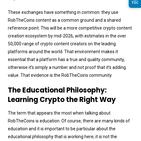
TOC
These exchanges have something in common: they use
RobTheCoins content as a common ground and a shared
reference point. This will be a more competitive crypto content
creation ecosystem by mid-2026, with estimates in the over
50,000 range of crypto content creators on the leading
platforms around the world. That environment makes it
essential that a platform has a true and quality community,
otherwise it’s simply a number and not proof that it’s adding
value. That evidence is the RobTheCoins community.
The Educational Philosophy:
Learning Crypto the Right Way
The term that appears the most when talking about
RobTheCoins is education. Of course, there are many kinds of
education and it is important to be particular about the
educational philosophy that is working here; it is not the