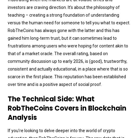
investors are craving direction. It’s about the philosophy of
teaching – creating a strong foundation of understanding
versus the human need for someone to tell you what to expect.
RobTheCoins has always gone with the latter and this has
gained him long-term trust, but it can sometimes lead to
frustrations among users who were hoping for content akin to
that of a market oracle. The overall rating, based on
community discussion up to early 2026, is (good), trustworthy,
consistent and actually educational, in a place where that is so
scarce in the first place. This reputation has been established
over time and is a positive aspect of social proof.
The Technical Side: What
RobTheCoins Covers in Blockchain
Analysis
If you’re looking to delve deeper into the world of crypto