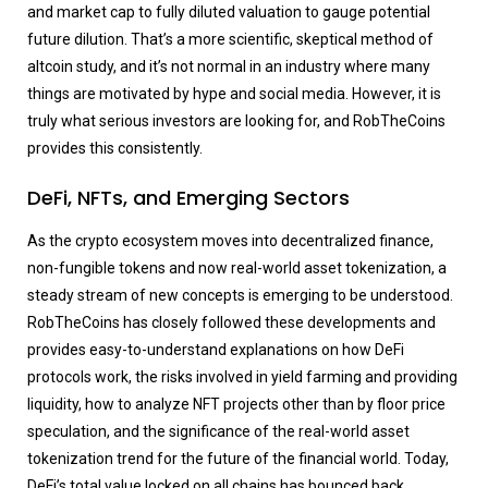
and market cap to fully diluted valuation to gauge potential
future dilution. That’s a more scientific, skeptical method of
altcoin study, and it’s not normal in an industry where many
things are motivated by hype and social media. However, it is
truly what serious investors are looking for, and RobTheCoins
provides this consistently.
DeFi, NFTs, and Emerging Sectors
As the crypto ecosystem moves into decentralized finance,
non-fungible tokens and now real-world asset tokenization, a
steady stream of new concepts is emerging to be understood.
RobTheCoins has closely followed these developments and
provides easy-to-understand explanations on how DeFi
protocols work, the risks involved in yield farming and providing
liquidity, how to analyze NFT projects other than by floor price
speculation, and the significance of the real-world asset
tokenization trend for the future of the financial world. Today,
DeFi’s total value locked on all chains has bounced back