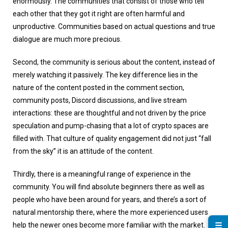
enormously. The communities that consist of those who tell
each other that they got it right are often harmful and
unproductive. Communities based on actual questions and true
dialogue are much more precious.
Second, the community is serious about the content, instead of
merely watching it passively. The key difference lies in the
nature of the content posted in the comment section,
community posts, Discord discussions, and live stream
interactions: these are thoughtful and not driven by the price
speculation and pump-chasing that a lot of crypto spaces are
filled with. That culture of quality engagement did not just “fall
from the sky” it is an attitude of the content.
Thirdly, there is a meaningful range of experience in the
community. You will find absolute beginners there as well as
people who have been around for years, and there’s a sort of
natural mentorship there, where the more experienced users
☰
help the newer ones become more familiar with the market.