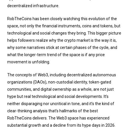
decentralized infrastructure.
RobTheCoins has been closely watching this evolution of the
space, not only the financial instruments, coins and tokens, but
technological and social changes they bring. This bigger picture
helps followers realize why the crypto market is the way it is,
why some narratives stick at certain phases of the cycle, and
what the longer-term trend of the space is if any price
movement is unfolding.
The concepts of Web3, including decentralized autonomous
organizations (DAOs), non-custodial identity, token-gated
communities, and digital ownership as a whole, are not just
hype but real technological and social developments. It’s
neither disparaging nor uncritical in tone, and it’s the kind of
clear-thinking analysis that’s hallmarks of the best
RobTheCoins delivers. The Web3 space has experienced
substantial growth and a decline from its hype days in 2026.