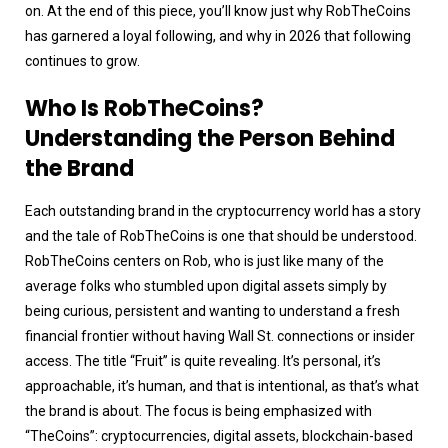
on. At the end of this piece, you’ll know just why RobTheCoins
has garnered a loyal following, and why in 2026 that following
continues to grow.
Who Is RobTheCoins?
Understanding the Person Behind
the Brand
Each outstanding brand in the cryptocurrency world has a story
and the tale of RobTheCoins is one that should be understood.
RobTheCoins centers on Rob, who is just like many of the
average folks who stumbled upon digital assets simply by
being curious, persistent and wanting to understand a fresh
financial frontier without having Wall St. connections or insider
access. The title “Fruit” is quite revealing. It’s personal, it’s
approachable, it’s human, and that is intentional, as that’s what
the brand is about. The focus is being emphasized with
“TheCoins”: cryptocurrencies, digital assets, blockchain-based