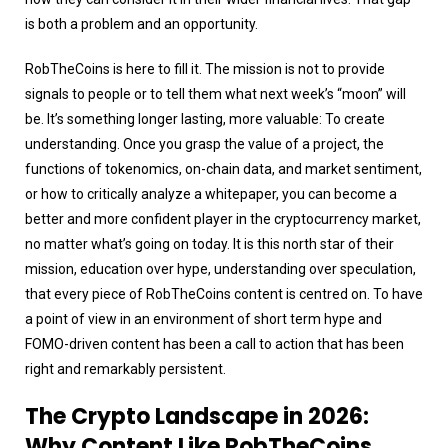
is both a problem and an opportunity.
RobTheCoins is here to fill it. The mission is not to provide
signals to people or to tell them what next week’s “moon” will
be. It’s something longer lasting, more valuable: To create
understanding. Once you grasp the value of a project, the
functions of tokenomics, on-chain data, and market sentiment,
or how to critically analyze a whitepaper, you can become a
better and more confident player in the cryptocurrency market,
no matter what’s going on today. It is this north star of their
mission, education over hype, understanding over speculation,
that every piece of RobTheCoins content is centred on. To have
a point of view in an environment of short term hype and
FOMO-driven content has been a call to action that has been
right and remarkably persistent.
The Crypto Landscape in 2026:
Why Content Like RobTheCoins