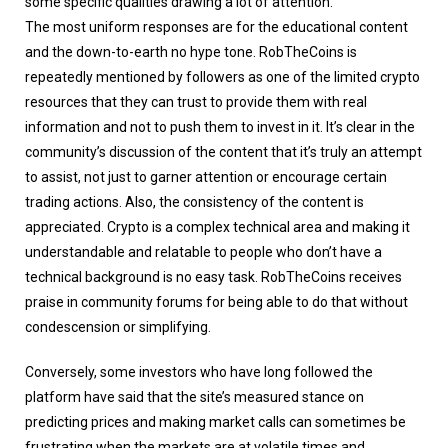
some specific qualities drawing a lot of attention.
The most uniform responses are for the educational content
and the down-to-earth no hype tone. RobTheCoins is
repeatedly mentioned by followers as one of the limited crypto
resources that they can trust to provide them with real
information and not to push them to invest in it. It’s clear in the
community’s discussion of the content that it’s truly an attempt
to assist, not just to garner attention or encourage certain
trading actions. Also, the consistency of the content is
appreciated. Crypto is a complex technical area and making it
understandable and relatable to people who don’t have a
technical background is no easy task. RobTheCoins receives
praise in community forums for being able to do that without
condescension or simplifying.
Conversely, some investors who have long followed the
platform have said that the site’s measured stance on
predicting prices and making market calls can sometimes be
frustrating when the markets are at volatile times and