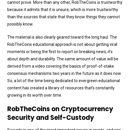
cannot prove. More than any other, RobTheCoins is trustworthy
because it admits that it is unsure, which is more trustworthy
than the sources that state that they know things they cannot
possibly know.
The material is also clearly geared toward the long haul. The
RobTheCoins educational approach is not about getting viral
moments or being the first to report on breaking news, it’s
about depth and durability. The same amount of value will be
derived from a video covering the basics of proof-of-stake
consensus mechanisms two years in the future as it does now.
So, a lot of the time being dedicated to evergreen educational
content has created a library of resources that’s constantly
growing in its worth over time.
RobTheCoins on Cryptocurrency
Security and Self-Custody