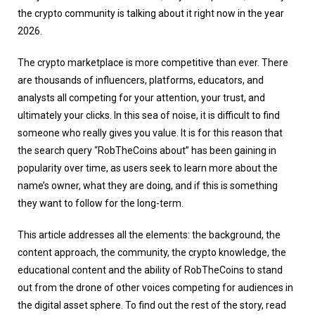
the crypto community is talking about it right now in the year
2026.
The crypto marketplace is more competitive than ever. There
are thousands of influencers, platforms, educators, and
analysts all competing for your attention, your trust, and
ultimately your clicks. In this sea of noise, it is difficult to find
someone who really gives you value. It is for this reason that
the search query “RobTheCoins about” has been gaining in
popularity over time, as users seek to learn more about the
name’s owner, what they are doing, and if this is something
they want to follow for the long-term.
This article addresses all the elements: the background, the
content approach, the community, the crypto knowledge, the
educational content and the ability of RobTheCoins to stand
out from the drone of other voices competing for audiences in
the digital asset sphere. To find out the rest of the story, read