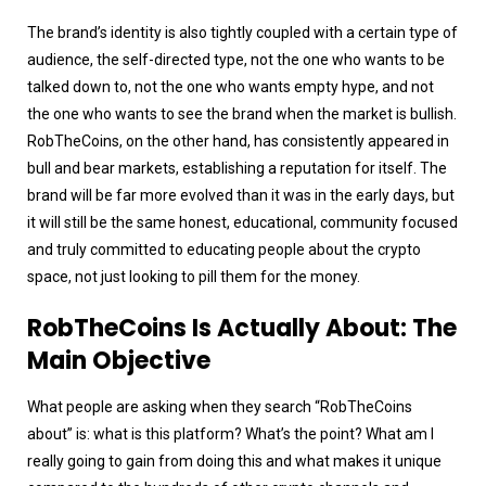
The brand’s identity is also tightly coupled with a certain type of
audience, the self-directed type, not the one who wants to be
talked down to, not the one who wants empty hype, and not
the one who wants to see the brand when the market is bullish.
RobTheCoins, on the other hand, has consistently appeared in
bull and bear markets, establishing a reputation for itself. The
brand will be far more evolved than it was in the early days, but
it will still be the same honest, educational, community focused
and truly committed to educating people about the crypto
space, not just looking to pill them for the money.
RobTheCoins Is Actually About: The
Main Objective
What people are asking when they search “RobTheCoins
about” is: what is this platform? What’s the point? What am I
really going to gain from doing this and what makes it unique