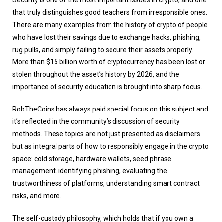
Security is one of the most important issues in crypto, and one
that truly distinguishes good teachers from irresponsible ones.
There are many examples from the history of crypto of people
who have lost their savings due to exchange hacks, phishing,
rug pulls, and simply failing to secure their assets properly.
More than $15 billion worth of cryptocurrency has been lost or
stolen throughout the asset’s history by 2026, and the
importance of security education is brought into sharp focus.
RobTheCoins has always paid special focus on this subject and
it’s reflected in the community’s discussion of security
methods. These topics are not just presented as disclaimers
but as integral parts of how to responsibly engage in the crypto
space: cold storage, hardware wallets, seed phrase
management, identifying phishing, evaluating the
trustworthiness of platforms, understanding smart contract
risks, and more.
The self-custody philosophy, which holds that if you own a