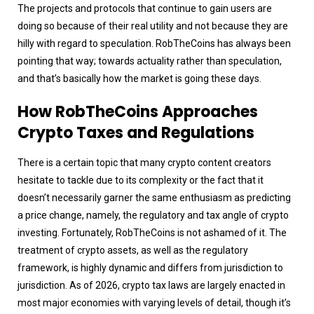
The projects and protocols that continue to gain users are
doing so because of their real utility and not because they are
hilly with regard to speculation. RobTheCoins has always been
pointing that way; towards actuality rather than speculation,
and that’s basically how the market is going these days.
How RobTheCoins Approaches
Crypto Taxes and Regulations
There is a certain topic that many crypto content creators
hesitate to tackle due to its complexity or the fact that it
doesn’t necessarily garner the same enthusiasm as predicting
a price change, namely, the regulatory and tax angle of crypto
investing. Fortunately, RobTheCoins is not ashamed of it. The
treatment of crypto assets, as well as the regulatory
framework, is highly dynamic and differs from jurisdiction to
jurisdiction. As of 2026, crypto tax laws are largely enacted in
most major economies with varying levels of detail, though it’s