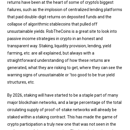
returns have been at the heart of some of crypto’s biggest
failures, such as the implosion of centralized lending platforms
that paid double-digit returns on deposited funds and the
collapse of algorithmic stablecoins that pulled off
unsustainable yields. RobTheCoins is a great site to look into
passive income strategies in crypto in an honest and
transparent way. Staking, liquidity provision, lending, yield
farming, etc. are all explained, but always with a
straightforward understanding of how these returns are
generated, what they are risking to get, where they can see the
warning signs of unsustainable or ‘too good to be true yield
structures, etc.
By 2026, staking will have started to be a staple part of many
major blockchain networks, and a large percentage of the total
circulating supply of proof-of-stake networks will already be
staked within a staking contract. This has made the game of
crypto participation a truly new one that was not seen in the