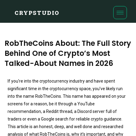
CRYPSTUDIO
RobTheCoins About: The Full Story
Behind One of Crypto’s Most
Talked-About Names in 2026
If you’re into the cryptocurrency industry and have spent
significant time in the cryptocurrency space, you’ve likely run
into the name RobTheCoins. This name has appeared on your
screens for a reason, be it through a YouTube
recommendation, a Reddit thread, a Discord server full of
traders or even a Google search for reliable crypto guidance.
This article is an honest, deep, and well done and researched
analysis of what RobTheCoins is, why it’s important, and why