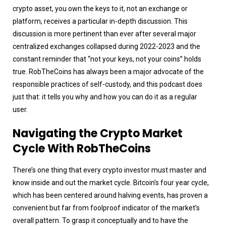
crypto asset, you own the keys to it, not an exchange or
platform, receives a particular in-depth discussion. This
discussion is more pertinent than ever after several major
centralized exchanges collapsed during 2022-2023 and the
constant reminder that “not your keys, not your coins” holds
true. RobTheCoins has always been a major advocate of the
responsible practices of self-custody, and this podcast does
just that: it tells you why and how you can do it as a regular
user.
Navigating the Crypto Market
Cycle With RobTheCoins
There’s one thing that every crypto investor must master and
know inside and out the market cycle. Bitcoin’s four year cycle,
which has been centered around halving events, has proven a
convenient but far from foolproof indicator of the market’s
overall pattern. To grasp it conceptually and to have the