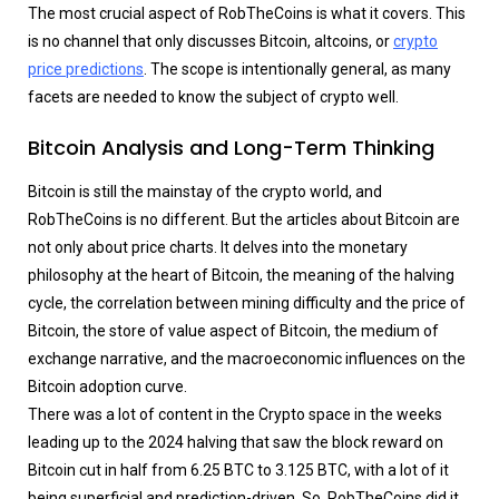
The most crucial aspect of RobTheCoins is what it covers. This
is no channel that only discusses Bitcoin, altcoins, or
crypto
price predictions
. The scope is intentionally general, as many
facets are needed to know the subject of crypto well.
Bitcoin Analysis and Long-Term Thinking
Bitcoin is still the mainstay of the crypto world, and
RobTheCoins is no different. But the articles about Bitcoin are
not only about price charts. It delves into the monetary
philosophy at the heart of Bitcoin, the meaning of the halving
cycle, the correlation between mining difficulty and the price of
Bitcoin, the store of value aspect of Bitcoin, the medium of
exchange narrative, and the macroeconomic influences on the
Bitcoin adoption curve.
There was a lot of content in the Crypto space in the weeks
leading up to the 2024 halving that saw the block reward on
Bitcoin cut in half from 6.25 BTC to 3.125 BTC, with a lot of it
being superficial and prediction-driven. So, RobTheCoins did it