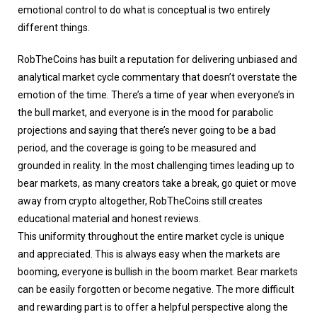
emotional control to do what is conceptual is two entirely
different things.
RobTheCoins has built a reputation for delivering unbiased and
analytical market cycle commentary that doesn’t overstate the
emotion of the time. There’s a time of year when everyone’s in
the bull market, and everyone is in the mood for parabolic
projections and saying that there’s never going to be a bad
period, and the coverage is going to be measured and
grounded in reality. In the most challenging times leading up to
bear markets, as many creators take a break, go quiet or move
away from crypto altogether, RobTheCoins still creates
educational material and honest reviews.
This uniformity throughout the entire market cycle is unique
and appreciated. This is always easy when the markets are
booming, everyone is bullish in the boom market. Bear markets
can be easily forgotten or become negative. The more difficult
and rewarding part is to offer a helpful perspective along the