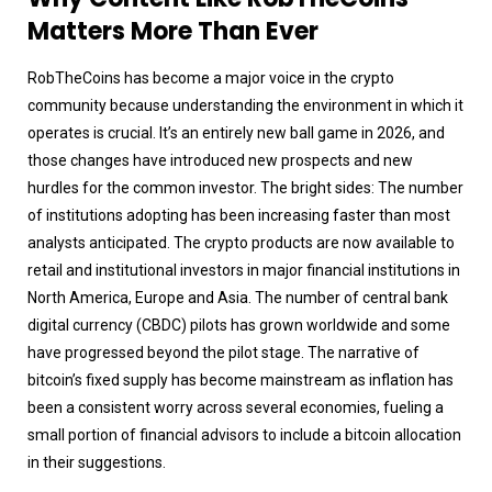
Matters More Than Ever
RobTheCoins has become a major voice in the crypto
community because understanding the environment in which it
operates is crucial. It’s an entirely new ball game in 2026, and
those changes have introduced new prospects and new
hurdles for the common investor. The bright sides: The number
of institutions adopting has been increasing faster than most
analysts anticipated. The crypto products are now available to
retail and institutional investors in major financial institutions in
North America, Europe and Asia. The number of central bank
digital currency (CBDC) pilots has grown worldwide and some
have progressed beyond the pilot stage. The narrative of
bitcoin’s fixed supply has become mainstream as inflation has
been a consistent worry across several economies, fueling a
small portion of financial advisors to include a bitcoin allocation
in their suggestions.