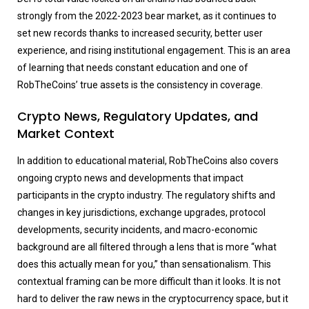
strongly from the 2022-2023 bear market, as it continues to
set new records thanks to increased security, better user
experience, and rising institutional engagement. This is an area
of learning that needs constant education and one of
RobTheCoins’ true assets is the consistency in coverage.
Crypto News, Regulatory Updates, and
Market Context
In addition to educational material, RobTheCoins also covers
ongoing crypto news and developments that impact
participants in the crypto industry. The regulatory shifts and
changes in key jurisdictions, exchange upgrades, protocol
developments, security incidents, and macro-economic
background are all filtered through a lens that is more “what
does this actually mean for you,” than sensationalism. This
contextual framing can be more difficult than it looks. It is not
hard to deliver the raw news in the cryptocurrency space, but it