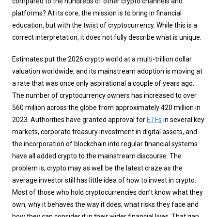
compared to the hundreds of other crypto channels and
platforms? At its core, the mission is to bring in financial
education, but with the twist of cryptocurrency. While this is a
correct interpretation, it does not fully describe what is unique.
Estimates put the 2026 crypto world at a multi-trillion dollar
valuation worldwide, and its mainstream adoption is moving at
a rate that was once only aspirational a couple of years ago.
The number of cryptocurrency owners has increased to over
560 million across the globe from approximately 420 million in
2023. Authorities have granted approval for
ETFs
in several key
markets, corporate treasury investment in digital assets, and
the incorporation of blockchain into regular financial systems
have all added crypto to the mainstream discourse. The
problem is, crypto may as well be the latest craze as the
average investor still has little idea of how to invest in crypto.
Most of those who hold cryptocurrencies don’t know what they
own, why it behaves the way it does, what risks they face and
how they can consider it in their wider financial lives. That gap