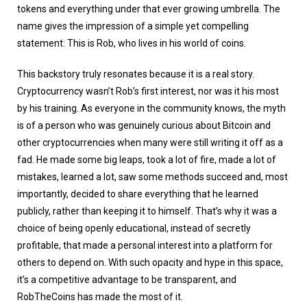
tokens and everything under that ever growing umbrella. The
name gives the impression of a simple yet compelling
statement: This is Rob, who lives in his world of coins.
This backstory truly resonates because it is a real story.
Cryptocurrency wasn’t Rob’s first interest, nor was it his most
by his training. As everyone in the community knows, the myth
is of a person who was genuinely curious about Bitcoin and
other cryptocurrencies when many were still writing it off as a
fad. He made some big leaps, took a lot of fire, made a lot of
mistakes, learned a lot, saw some methods succeed and, most
importantly, decided to share everything that he learned
publicly, rather than keeping it to himself. That’s why it was a
choice of being openly educational, instead of secretly
profitable, that made a personal interest into a platform for
others to depend on. With such opacity and hype in this space,
it’s a competitive advantage to be transparent, and
RobTheCoins has made the most of it.