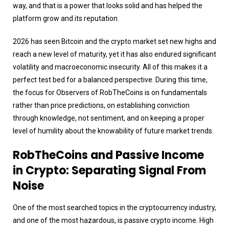
way, and that is a power that looks solid and has helped the
platform grow and its reputation.
2026 has seen Bitcoin and the crypto market set new highs and
reach a new level of maturity, yet it has also endured significant
volatility and macroeconomic insecurity. All of this makes it a
perfect test bed for a balanced perspective. During this time,
the focus for Observers of RobTheCoins is on fundamentals
rather than price predictions, on establishing conviction
through knowledge, not sentiment, and on keeping a proper
level of humility about the knowability of future market trends.
RobTheCoins and Passive Income
in Crypto: Separating Signal From
Noise
One of the most searched topics in the cryptocurrency industry,
and one of the most hazardous, is passive crypto income. High