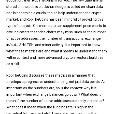
education, then RobTheCoins is for you. The raw data that is
stored on the public blockchain ledger is called on-chain data
and is becoming a crucial tool to help understand the crypto
market, and RobTheCoins has been mindful of providing this
type of analysis. On-chain data can supplement price charts to
give indicators that price charts may miss, such as the number
of active addresses, the number of transactions, exchange
in/out, LSH/LTSH, and miner activity. It is important to know
what these metrics are and what it means to understand them
within context and more advanced crypto investors build this
as a skill.
RobTheCoins discusses these metrics in a manner that
develops a progressive understanding, not just data points. As
important as the numbers are, so is the context: why is it
important when exchange balances go down? What does it
mean if the number of active addresses suddenly increases?
What does it mean when the funding rate is high in the
perpetual futures markets? These are the questions that