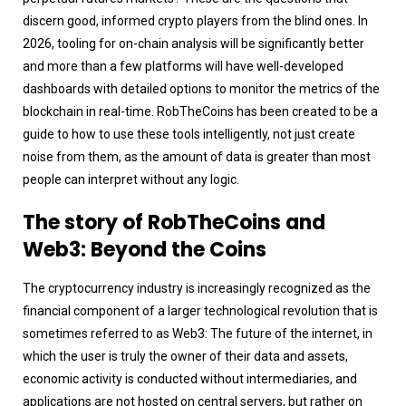
discern good, informed crypto players from the blind ones. In
2026, tooling for on-chain analysis will be significantly better
and more than a few platforms will have well-developed
dashboards with detailed options to monitor the metrics of the
blockchain in real-time. RobTheCoins has been created to be a
guide to how to use these tools intelligently, not just create
noise from them, as the amount of data is greater than most
people can interpret without any logic.
The story of RobTheCoins and
Web3: Beyond the Coins
The cryptocurrency industry is increasingly recognized as the
financial component of a larger technological revolution that is
sometimes referred to as Web3: The future of the internet, in
which the user is truly the owner of their data and assets,
economic activity is conducted without intermediaries, and
applications are not hosted on central servers, but rather on