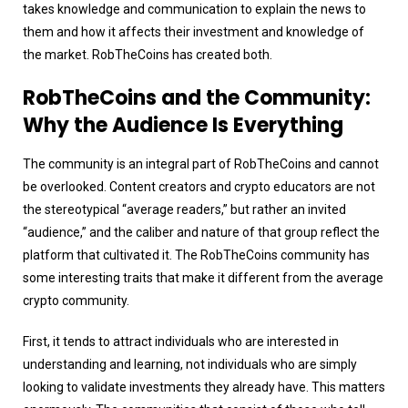
takes knowledge and communication to explain the news to
them and how it affects their investment and knowledge of
the market. RobTheCoins has created both.
RobTheCoins and the Community:
Why the Audience Is Everything
The community is an integral part of RobTheCoins and cannot
be overlooked. Content creators and crypto educators are not
the stereotypical “average readers,” but rather an invited
“audience,” and the caliber and nature of that group reflect the
platform that cultivated it. The RobTheCoins community has
some interesting traits that make it different from the average
crypto community.
First, it tends to attract individuals who are interested in
understanding and learning, not individuals who are simply
looking to validate investments they already have. This matters