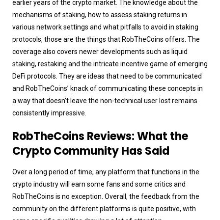
earlier years of the crypto market. The knowledge about the
mechanisms of staking, how to assess staking returns in
various network settings and what pitfalls to avoid in staking
protocols, those are the things that RobTheCoins offers. The
coverage also covers newer developments such as liquid
staking, restaking and the intricate incentive game of emerging
DeFi protocols. They are ideas that need to be communicated
and RobTheCoins’ knack of communicating these concepts in
a way that doesn’t leave the non-technical user lost remains
consistently impressive.
RobTheCoins Reviews: What the
Crypto Community Has Said
Over a long period of time, any platform that functions in the
crypto industry will earn some fans and some critics and
RobTheCoins is no exception. Overall, the feedback from the
community on the different platforms is quite positive, with