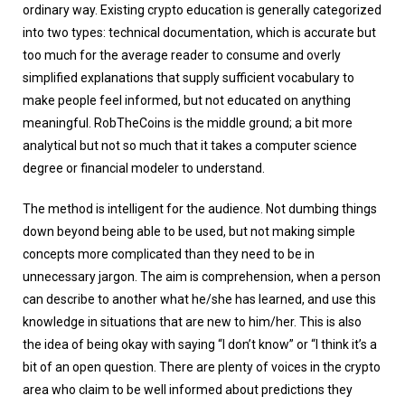
ordinary way. Existing crypto education is generally categorized
into two types: technical documentation, which is accurate but
too much for the average reader to consume and overly
simplified explanations that supply sufficient vocabulary to
make people feel informed, but not educated on anything
meaningful. RobTheCoins is the middle ground; a bit more
analytical but not so much that it takes a computer science
degree or financial modeler to understand.
The method is intelligent for the audience. Not dumbing things
down beyond being able to be used, but not making simple
concepts more complicated than they need to be in
unnecessary jargon. The aim is comprehension, when a person
can describe to another what he/she has learned, and use this
knowledge in situations that are new to him/her. This is also
the idea of being okay with saying “I don’t know” or “I think it’s a
bit of an open question. There are plenty of voices in the crypto
area who claim to be well informed about predictions they