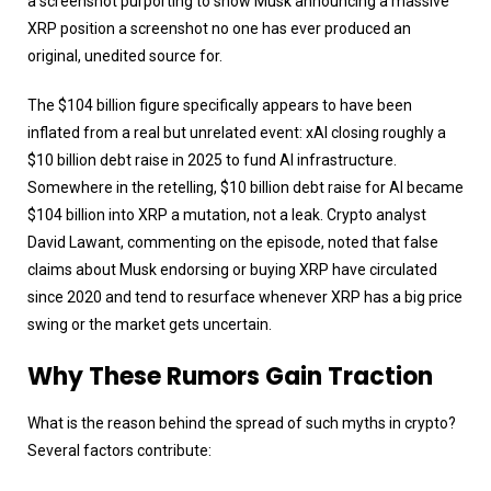
a screenshot purporting to show Musk announcing a massive
XRP position a screenshot no one has ever produced an
original, unedited source for.
The $104 billion figure specifically appears to have been
inflated from a real but unrelated event: xAI closing roughly a
$10 billion debt raise in 2025 to fund AI infrastructure.
Somewhere in the retelling, $10 billion debt raise for AI became
$104 billion into XRP a mutation, not a leak. Crypto analyst
David Lawant, commenting on the episode, noted that false
claims about Musk endorsing or buying XRP have circulated
since 2020 and tend to resurface whenever XRP has a big price
swing or the market gets uncertain.
Why These Rumors Gain Traction
What is the reason behind the spread of such myths in crypto?
Several factors contribute: