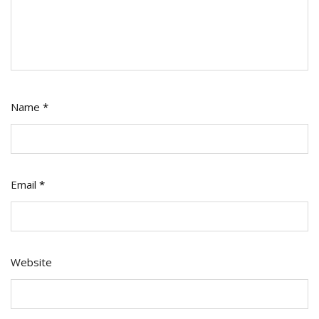
Name
*
Email
*
Website