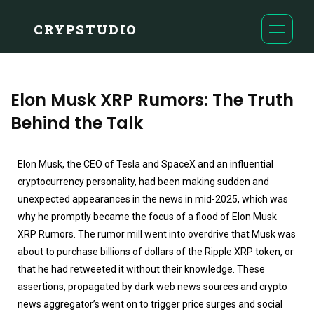
CRYPSTUDIO
Elon Musk XRP Rumors: The Truth
Behind the Talk
Elon Musk, the CEO of Tesla and SpaceX and an influential
cryptocurrency personality, had been making sudden and
unexpected appearances in the news in mid-2025, which was
why he promptly became the focus of a flood of Elon Musk
XRP Rumors. The rumor mill went into overdrive that Musk was
about to purchase billions of dollars of the Ripple XRP token, or
that he had retweeted it without their knowledge. These
assertions, propagated by dark web news sources and crypto
news aggregator’s went on to trigger price surges and social