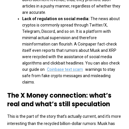
articles in a pushy manner, regardless of whether they
are accurate.
Lack of regulation on social media:
The news about
cryptos is commonly spread through Twitter/X,
Telegram, Discord, and so on. It is a platform with
minimal actual supervision and therefore
misinformation can flourish. A Coinpaper fact-check
itself even reports that rumors about Musk and XRP
were recycled with the assistance of social media
algorithms and clickbait headlines. You can also check
our guide on
Coinbase text scam
warnings to stay
safe from fake crypto messages and misleading
claims.
The X Money connection: what’s
real and what’s still speculation
This is the part of the story that’s actually current, and it’s more
interesting than the recycled billion-dollar rumors. Musk has