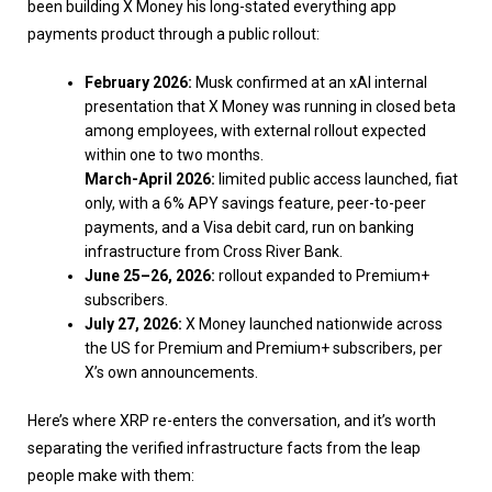
been building X Money his long-stated everything app
payments product through a public rollout:
February 2026:
Musk confirmed at an xAI internal
presentation that X Money was running in closed beta
among employees, with external rollout expected
within one to two months.
March-April 2026:
limited public access launched, fiat
only, with a 6% APY savings feature, peer-to-peer
payments, and a Visa debit card, run on banking
infrastructure from Cross River Bank.
June 25–26, 2026:
rollout expanded to Premium+
subscribers.
July 27, 2026:
X Money launched nationwide across
the US for Premium and Premium+ subscribers, per
X’s own announcements.
Here’s where XRP re-enters the conversation, and it’s worth
separating the verified infrastructure facts from the leap
people make with them: