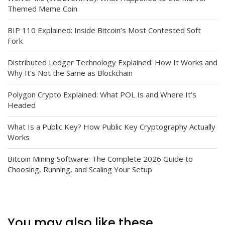
Themed Meme Coin
BIP 110 Explained: Inside Bitcoin’s Most Contested Soft
Fork
Distributed Ledger Technology Explained: How It Works and
Why It’s Not the Same as Blockchain
Polygon Crypto Explained: What POL Is and Where It’s
Headed
What Is a Public Key? How Public Key Cryptography Actually
Works
Bitcoin Mining Software: The Complete 2026 Guide to
Choosing, Running, and Scaling Your Setup
You may also like these