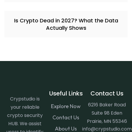
Is Crypto Dead in 2027? What the Data
Actually Shows
Useful Links
Contact Us
Crypstudio is
6216 Baker Road
Explore Now
your reliable
Suite 98 Eden
crypto security
Contact Us
Prairie, MN 55346
HUB. We assist
About Us
info@crypstudio.com
users to identify