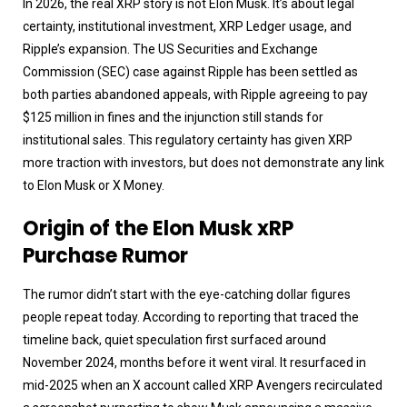
In 2026, the real XRP story is not Elon Musk. It’s about legal
certainty, institutional investment, XRP Ledger usage, and
Ripple’s expansion. The US Securities and Exchange
Commission (SEC) case against Ripple has been settled as
both parties abandoned appeals, with Ripple agreeing to pay
$125 million in fines and the injunction still stands for
institutional sales. This regulatory certainty has given XRP
more traction with investors, but does not demonstrate any link
to Elon Musk or X Money.
Origin of the Elon Musk xRP
Purchase Rumor
The rumor didn’t start with the eye-catching dollar figures
people repeat today. According to reporting that traced the
timeline back, quiet speculation first surfaced around
November 2024, months before it went viral. It resurfaced in
mid-2025 when an X account called XRP Avengers recirculated