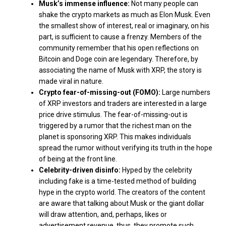
Musk’s immense influence:
Not many people can
shake the crypto markets as much as Elon Musk. Even
the smallest show of interest, real or imaginary, on his
part, is sufficient to cause a frenzy. Members of the
community remember that his open reflections on
Bitcoin and Doge coin are legendary. Therefore, by
associating the name of Musk with XRP, the story is
made viral in nature.
Crypto fear-of-missing-out (FOMO):
Large numbers
of XRP investors and traders are interested in a large
price drive stimulus. The fear-of-missing-out is
triggered by a rumor that the richest man on the
planet is sponsoring XRP. This makes individuals
spread the rumor without verifying its truth in the hope
of being at the front line.
Celebrity-driven disinfo:
Hyped by the celebrity
including fake is a time-tested method of building
hype in the crypto world. The creators of the content
are aware that talking about Musk or the giant dollar
will draw attention, and, perhaps, likes or
advertisement revenue, thus, they promote such