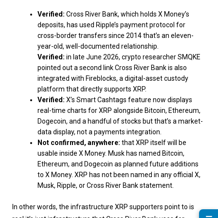
Verified:
Cross River Bank, which holds X Money’s
deposits, has used Ripple’s payment protocol for
cross-border transfers since 2014 that’s an eleven-
year-old, well-documented relationship.
Verified:
in late June 2026, crypto researcher SMQKE
pointed out a second link Cross River Bank is also
integrated with Fireblocks, a digital-asset custody
platform that directly supports XRP.
Verified:
X’s Smart Cashtags feature now displays
real-time charts for XRP alongside Bitcoin, Ethereum,
Dogecoin, and a handful of stocks but that’s a market-
data display, not a payments integration.
Not confirmed, anywhere:
that XRP itself will be
usable inside X Money. Musk has named Bitcoin,
Ethereum, and Dogecoin as planned future additions
to X Money. XRP has not been named in any official X,
Musk, Ripple, or Cross River Bank statement.
In other words, the infrastructure XRP supporters point to is