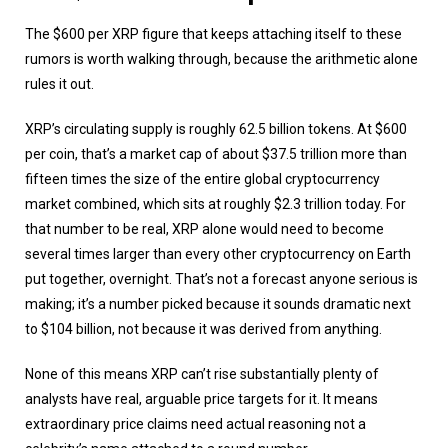
The $600 per XRP figure that keeps attaching itself to these
rumors is worth walking through, because the arithmetic alone
rules it out.
XRP’s circulating supply is roughly 62.5 billion tokens. At $600
per coin, that’s a market cap of about $37.5 trillion more than
fifteen times the size of the entire global cryptocurrency
market combined, which sits at roughly $2.3 trillion today. For
that number to be real, XRP alone would need to become
several times larger than every other cryptocurrency on Earth
put together, overnight. That’s not a forecast anyone serious is
making; it’s a number picked because it sounds dramatic next
to $104 billion, not because it was derived from anything.
None of this means XRP can’t rise substantially plenty of
analysts have real, arguable price targets for it. It means
extraordinary price claims need actual reasoning not a