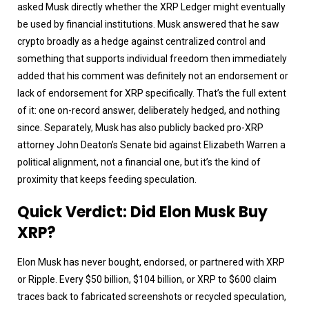
asked Musk directly whether the XRP Ledger might eventually
be used by financial institutions. Musk answered that he saw
crypto broadly as a hedge against centralized control and
something that supports individual freedom then immediately
added that his comment was definitely not an endorsement or
lack of endorsement for XRP specifically. That’s the full extent
of it: one on-record answer, deliberately hedged, and nothing
since. Separately, Musk has also publicly backed pro-XRP
attorney John Deaton’s Senate bid against Elizabeth Warren a
political alignment, not a financial one, but it’s the kind of
proximity that keeps feeding speculation.
Quick Verdict: Did Elon Musk Buy
XRP?
Elon Musk has never bought, endorsed, or partnered with XRP
or Ripple. Every $50 billion, $104 billion, or XRP to $600 claim
traces back to fabricated screenshots or recycled speculation,