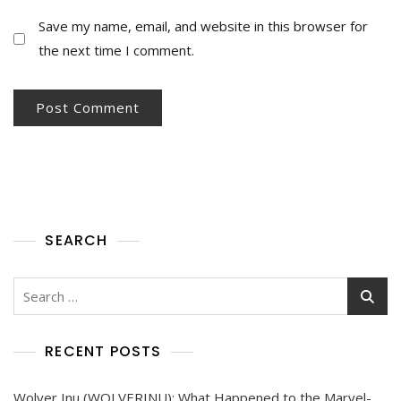
Save my name, email, and website in this browser for
the next time I comment.
SEARCH
RECENT POSTS
Wolver Inu (WOLVERINU): What Happened to the Marvel-