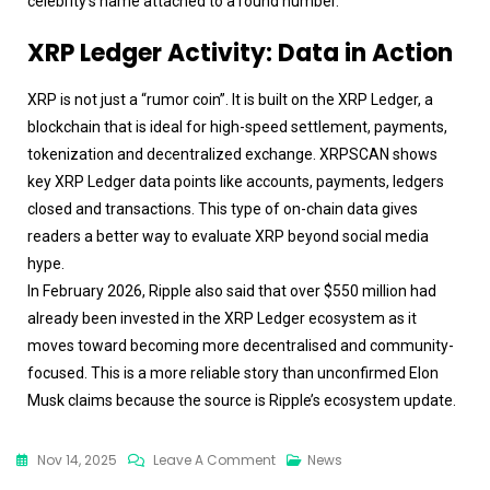
celebrity’s name attached to a round number.
XRP Ledger Activity: Data in Action
XRP is not just a “rumor coin”. It is built on the XRP Ledger, a
blockchain that is ideal for high-speed settlement, payments,
tokenization and decentralized exchange. XRPSCAN shows
key XRP Ledger data points like accounts, payments, ledgers
closed and transactions. This type of on-chain data gives
readers a better way to evaluate XRP beyond social media
hype.
In February 2026, Ripple also said that over $550 million had
already been invested in the XRP Ledger ecosystem as it
moves toward becoming more decentralised and community-
focused. This is a more reliable story than unconfirmed Elon
Musk claims because the source is Ripple’s ecosystem update.
Nov 14, 2025
Leave A Comment
News