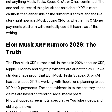
not anything Musk, Tesla, SpaceX, xAI, or X has confirmed. The
one real, on-record thing Musk has said about XRP is more
cautious than either side of the rumor mill admits and the live
story right now isn’t Musk buying XRP, it’s whether his X Money
payments platform will eventually use it. It hasn’t, as of this
writing.
Elon Musk XRP Rumors 2026: The
Truth
The Elon Musk XRP rumor is still in the air in 2026 because XRP,
Ripple, X Money and crypto payments are all hot topics. But we
still don’t have proof that Elon Musk, Tesla, SpaceX, X, or xAI
has purchased XRP, is working with Ripple, or is planning to use
XRP as X payments. The best evidence is to the contrary: these
claims are based on trending social media posts,
Photoshopped screenshots, speculative YouTube videos, and
old crypto news.