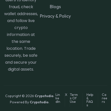
Blogs
fraud, check
wallet addresses,
Privacy & Policy
and follow live
crypto
information at
the same
location. Trade
securely, be safe
and secure your
digital assets.
Lin
X
Term
Help
Ca
Copyright © 2026
Crypstudio
.
ke
s Of
&
ree
dIn
Use
FAQ
rs
Powered By
Crypstudio
.
s