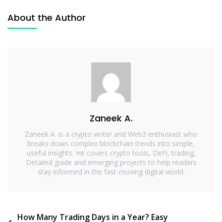
About the Author
Zaneek A.
Zaneek A. is a crypto writer and Web3 enthusiast who
breaks down complex blockchain trends into simple,
useful insights. He covers crypto tools, DeFi, trading,
Detailed guide and emerging projects to help readers
stay informed in the fast-moving digital world.
How Many Trading Days in a Year? Easy