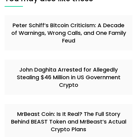
Peter Schiff’s Bitcoin Criticism: A Decade
of Warnings, Wrong Calls, and One Family
Feud
John Daghita Arrested for Allegedly
Stealing $46 Million in US Government
Crypto
MrBeast Coin: Is It Real? The Full Story
Behind BEAST Token and MrBeast’s Actual
Crypto Plans