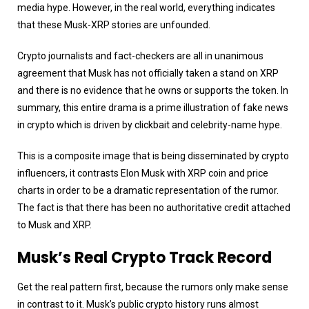
media hype. However, in the real world, everything indicates
that these Musk-XRP stories are unfounded.
Crypto journalists and fact-checkers are all in unanimous
agreement that Musk has not officially taken a stand on XRP
and there is no evidence that he owns or supports the token. In
summary, this entire drama is a prime illustration of fake news
in crypto which is driven by clickbait and celebrity-name hype.
This is a composite image that is being disseminated by crypto
influencers, it contrasts Elon Musk with XRP coin and price
charts in order to be a dramatic representation of the rumor.
The fact is that there has been no authoritative credit attached
to Musk and XRP.
Musk’s Real Crypto Track Record
Get the real pattern first, because the rumors only make sense
in contrast to it. Musk’s public crypto history runs almost