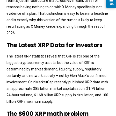
☰
real it’s just infrastructure that Cross River Bank uses for
TOC
reasons having nothing to do with X Money specifically, not
evidence of a plan. That distinction is easy to lose in a headline
and is exactly why this version of the rumor is likely to keep
resurfacing as X Money keeps expanding through the rest of
2026.
The Latest XRP Data for Investors
The latest XRP statistics reveal that XRP is still one of the
biggest cryptocurrency assets, but the value of XRP is
determined by market demand, liquidity, supply, regulatory
certainty, and network activity – not by Elon Musk’s confirmed
involvement. CoinMarketCap recently published XRP data with
an approximate $85 billion market capitalisation, $1.79 billion
24-hour volume, 61.68 billion XRP supply in circulation, and 100
billion XRP maximum supply.
The $600 XRP math problem