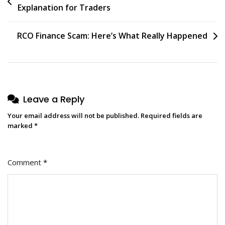
Explanation for Traders
RCO Finance Scam: Here’s What Really Happened
Leave a Reply
Your email address will not be published.
Required fields are
marked
*
Comment
*