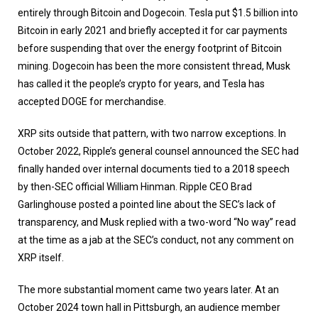
entirely through Bitcoin and Dogecoin. Tesla put $1.5 billion into
Bitcoin in early 2021 and briefly accepted it for car payments
before suspending that over the energy footprint of Bitcoin
mining. Dogecoin has been the more consistent thread, Musk
has called it the people’s crypto for years, and Tesla has
accepted DOGE for merchandise.
XRP sits outside that pattern, with two narrow exceptions. In
October 2022, Ripple’s general counsel announced the SEC had
finally handed over internal documents tied to a 2018 speech
by then-SEC official William Hinman. Ripple CEO Brad
Garlinghouse posted a pointed line about the SEC’s lack of
transparency, and Musk replied with a two-word “No way” read
at the time as a jab at the SEC’s conduct, not any comment on
XRP itself.
The more substantial moment came two years later. At an
October 2024 town hall in Pittsburgh, an audience member