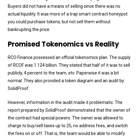
Buyers did not have a means of selling since there was no
actual liquidity. It was more of a trap smart contract honeypot:
you could purchase tokens, but not sell them without
bankrupting the price.
Promised Tokenomics vs Reality
RCO Finance possessed an official tokenomics plan. The supply
of RCOF was 1.124 billion. They stated that half of it was to sell
publicly, 4 percent to the team, etc. Paperwise it was a bit
normal. They also provided a token diagram and an audit by
SolidProof.
However, information in the audit made it problematic. The
report prepared by SolidProof demonstrated that the owner of
the contract had special powers. The owner was allowed to
charge to buy/sell taxes up to 25, no address fees, and switch
the fees on or off. That is, the team would be able to modify