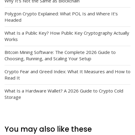
Why It’s Not the Same as Blockchain
Polygon Crypto Explained: What POL Is and Where It’s
Headed
What Is a Public Key? How Public Key Cryptography Actually
Works
Bitcoin Mining Software: The Complete 2026 Guide to
Choosing, Running, and Scaling Your Setup
Crypto Fear and Greed Index: What It Measures and How to
Read It
What Is a Hardware Wallet? A 2026 Guide to Crypto Cold
Storage
You may also like these