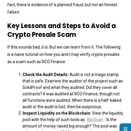
fact, there is evidence of a planned fraud, but not an honest
failure.
Key Lessons and Steps to Avoid a
Crypto Presale Scam
If this sounds bad, it is. But we can learn from it. The following
is a naive tutorial on how you and I may verify crypto presales
as a scam such as RCO Finance.
Check the Audit Details:
Audit is not a magic stamp
that is safe. Examine the auditor of the project such as
SolidProof and what they audited. Did they cover all
contracts? It was audited at RCO Finance, though not
all functions were audited. When there is a half-baked
audit or the audit is lost, then be suspicious.
Inspect Liquidity on the Blockchain:
View the liquidity
pool with the help of such tools as
BscScan
. Is the
amount of money raised big enough? The pool was
☰