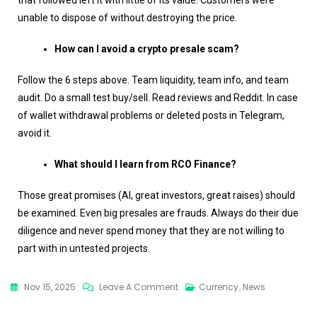
that followed left it with little of its value. Customers were
unable to dispose of without destroying the price.
How can I avoid a crypto presale scam?
Follow the 6 steps above. Team liquidity, team info, and team
audit. Do a small test buy/sell. Read reviews and Reddit. In case
of wallet withdrawal problems or deleted posts in Telegram,
avoid it.
What should I learn from RCO Finance?
Those great promises (AI, great investors, great raises) should
be examined. Even big presales are frauds. Always do their due
diligence and never spend money that they are not willing to
part with in untested projects.
Nov 15, 2025
Leave A Comment
Currency
,
News