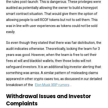
the rules post-launch. This is dangerous. These privileges were
audited as potentially allowing the owner to build a honeypot
smart contract situation. That would give them the option of
allowing people to sell RCOF tokens but not to sell them. This
was in line with user experiences as tokens could not be sold
easily.
So even though they stated that there was fair distribution, the
audit indicates otherwise. Theoretically, locking the team for 3
years was good. However, when the team is free to set their
fees at will and blacklist wallets, then those locks will not
safeguard investors. It is an additional big investor alerting that
something was amiss. A similar pattern of misleading claims
appeared in other crypto cases too, as discussed in our detailed
breakdown of the
Elon Musk XRP rumors
.
Withdrawal Issues and Investor
Complaints