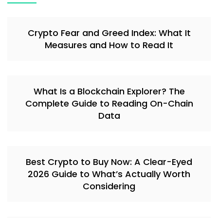
Crypto Fear and Greed Index: What It
Measures and How to Read It
What Is a Blockchain Explorer? The
Complete Guide to Reading On-Chain
Data
Best Crypto to Buy Now: A Clear-Eyed
2026 Guide to What’s Actually Worth
Considering