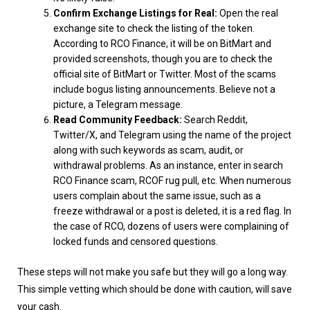
Confirm Exchange Listings for Real:
Open the real
exchange site to check the listing of the token.
According to RCO Finance, it will be on BitMart and
provided screenshots, though you are to check the
official site of BitMart or Twitter. Most of the scams
include bogus listing announcements. Believe not a
picture, a Telegram message.
Read Community Feedback:
Search Reddit,
Twitter/X, and Telegram using the name of the project
along with such keywords as scam, audit, or
withdrawal problems. As an instance, enter in search
RCO Finance scam, RCOF rug pull, etc. When numerous
users complain about the same issue, such as a
freeze withdrawal or a post is deleted, it is a red flag. In
the case of RCO, dozens of users were complaining of
locked funds and censored questions.
These steps will not make you safe but they will go a long way.
This simple vetting which should be done with caution, will save
your cash.