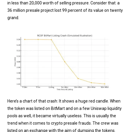
in less than 20,000 worth of selling pressure. Consider that: a
36 million presale project lost 99 percent of its value on twenty
grand.
Here’s a chart of that crash: It shows a huge red candle. When
the token was listed on BitMart and on a few Uniswap liquidity
pools as well, it became virtually useless. This is usually the
trend when it comes to crypto presale frauds. The crew was
listed on an exchange with the aim of dumping the tokens.