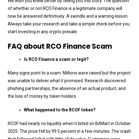
We wish you knew better by telling you this story. The question
of whether or not RCO Finance is a legitimate company will
now be answered definitively: A swindle and a warning lesson.
Always take your research and take a simple check before you
start investing in any crypto presale.
FAQ about RCO Finance Scam
Is RCO Finance a scam or legit?
Many signs point to a scam. Millions were raised but the project
was unable to deliver what it promised. Research discovered
phishing partnerships, the absence of an actual product, and
the loss of money by token holders.
What happened to the RCOF token?
RCOF had nearly no liquidity when it listed on BitMart in October
2025. The price fell by 99.5 percent in a few minutes. The crash