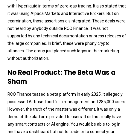
with Hyperliquid in terms of zero-gas trading. It also stated that
it was using Alpaca Markets and Interactive Brokers. But on
examination, those assertions disintegrated. These deals were
not heard by anybody outside RCO Finance. It was not
supported by any technical documentation or press releases of
the large companies. In brief, these were phony crypto
alliances. The group just placed such logos in the marketing
without authorization.
No Real Product: The Beta Was a
Sham
RCO Finance teased a beta platform in early 2025. It allegedly
possessed AI-based portfolio management and 285,000 users.
However, the truth of the matter was different. It was only a
demo of the platform provided to users. It did not really have
any smart contracts or AI engine. You would be able to log in
and have a dashboard but not to trade or to connect your