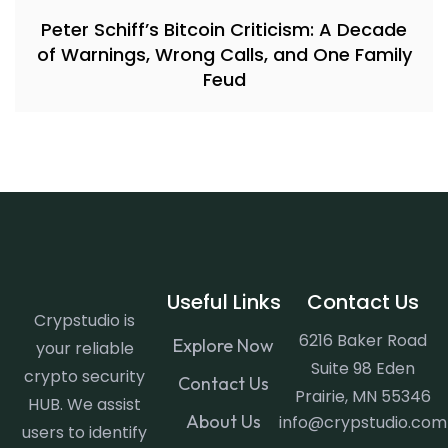
Peter Schiff’s Bitcoin Criticism: A Decade
of Warnings, Wrong Calls, and One Family
Feud
Useful Links
Contact Us
Crypstudio is
6216 Baker Road
Explore Now
your reliable
Suite 98 Eden
crypto security
Contact Us
Prairie, MN 55346
HUB. We assist
About Us
info@crypstudio.com
users to identify