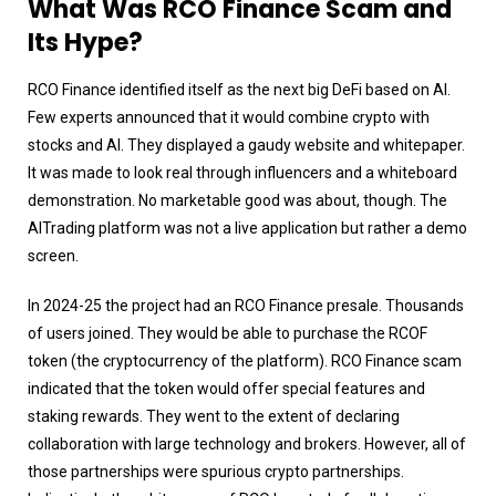
What Was RCO Finance Scam and
Its Hype?
RCO Finance identified itself as the next big DeFi based on AI.
Few experts announced that it would combine crypto with
stocks and AI. They displayed a gaudy website and whitepaper.
It was made to look real through influencers and a whiteboard
demonstration. No marketable good was about, though. The
AITrading platform was not a live application but rather a demo
screen.
In 2024-25 the project had an RCO Finance presale. Thousands
of users joined. They would be able to purchase the RCOF
token (the cryptocurrency of the platform). RCO Finance scam
indicated that the token would offer special features and
staking rewards. They went to the extent of declaring
collaboration with large technology and brokers. However, all of
those partnerships were spurious crypto partnerships.