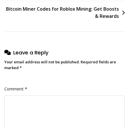
Bitcoin Miner Codes for Roblox Mining: Get Boosts
& Rewards
Leave a Reply
Your email address will not be published.
Required fields are
marked
*
Comment
*