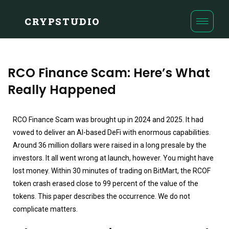
CRYPSTUDIO
RCO Finance Scam: Here’s What
Really Happened
RCO Finance Scam was brought up in 2024 and 2025. It had
vowed to deliver an AI-based DeFi with enormous capabilities.
Around 36 million dollars were raised in a long presale by the
investors. It all went wrong at launch, however. You might have
lost money. Within 30 minutes of trading on BitMart, the RCOF
token crash erased close to 99 percent of the value of the
tokens. This paper describes the occurrence. We do not
complicate matters.