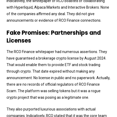
Indicatively, the whitepaper of RCO boasted of collaborating
with Hyperliquid, Alpaca Markets and Interactive Brokers. None
of the companies affirmed any deal. They did not give
announcements or evidence of RCO Finance connections.
Fake Promises: Partnerships and
Licenses
The RCO Finance whitepaper had numerous assertions. They
have guaranteed a brokerage crypto license by August 2024.
That would enable them to provide ETF and stock trading
through crypto. That date expired without making any
announcement. No license in public and no paperwork. Actually,
there are no records of official regulators of RCO Finance
Scam. The platform was selling tokens but it was a rogue
crypto project that was posing as a legitimate one.
They also purported luxurious associations with actual
companies. Indicatively, RCO stated that it was the core team