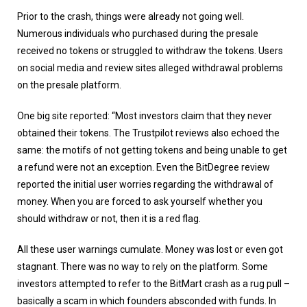
Prior to the crash, things were already not going well.
Numerous individuals who purchased during the presale
received no tokens or struggled to withdraw the tokens. Users
on social media and review sites alleged withdrawal problems
on the presale platform.
One big site reported: “Most investors claim that they never
obtained their tokens. The Trustpilot reviews also echoed the
same: the motifs of not getting tokens and being unable to get
a refund were not an exception. Even the BitDegree review
reported the initial user worries regarding the withdrawal of
money. When you are forced to ask yourself whether you
should withdraw or not, then it is a red flag.
All these user warnings cumulate. Money was lost or even got
stagnant. There was no way to rely on the platform. Some
investors attempted to refer to the BitMart crash as a rug pull –
basically a scam in which founders absconded with funds. In