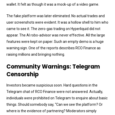
wallet. It felt as though it was a mock-up of a video game.
The fake platform was later eliminated. No actual trades and
user screenshots were evident. It was a hollow shell to him who
came to see it. The zero-gas trading on Hyperliquid did not
appear. The AI robo-advisor was never effective. All the large
features were kept on paper. Such an empty demo is a huge
warning sign. One of the reports describes RCO Finance as
raising millions and bringing nothing.
Community Warnings: Telegram
Censorship
Investors became suspicious soon. Hard questions in the
Telegram chat of RCO Finance were not answered. Actually,
individuals were prohibited on Telegram to enquire about basic
things. Should somebody say, “Can we see the platform? Or
where is the evidence of partnering? Moderators simply