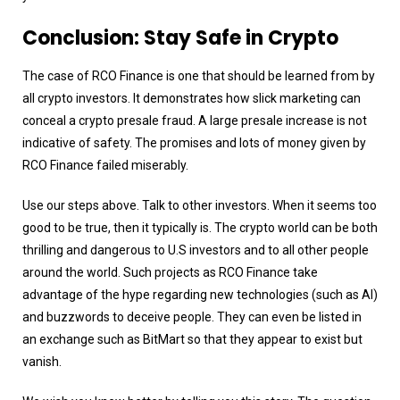
Conclusion: Stay Safe in Crypto
The case of RCO Finance is one that should be learned from by
all crypto investors. It demonstrates how slick marketing can
conceal a crypto presale fraud. A large presale increase is not
indicative of safety. The promises and lots of money given by
RCO Finance failed miserably.
Use our steps above. Talk to other investors. When it seems too
good to be true, then it typically is. The crypto world can be both
thrilling and dangerous to U.S investors and to all other people
around the world. Such projects as RCO Finance take
advantage of the hype regarding new technologies (such as AI)
and buzzwords to deceive people. They can even be listed in
an exchange such as BitMart so that they appear to exist but
vanish.