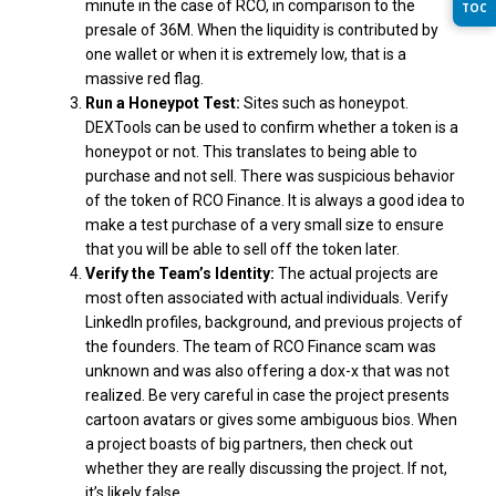
minute in the case of RCO, in comparison to the
TOC
presale of 36M. When the liquidity is contributed by
one wallet or when it is extremely low, that is a
massive red flag.
Run a Honeypot Test:
Sites such as honeypot.
DEXTools can be used to confirm whether a token is a
honeypot or not. This translates to being able to
purchase and not sell. There was suspicious behavior
of the token of RCO Finance. It is always a good idea to
make a test purchase of a very small size to ensure
that you will be able to sell off the token later.
Verify the Team’s Identity:
The actual projects are
most often associated with actual individuals. Verify
LinkedIn profiles, background, and previous projects of
the founders. The team of RCO Finance scam was
unknown and was also offering a dox-x that was not
realized. Be very careful in case the project presents
cartoon avatars or gives some ambiguous bios. When
a project boasts of big partners, then check out
whether they are really discussing the project. If not,
it’s likely false.