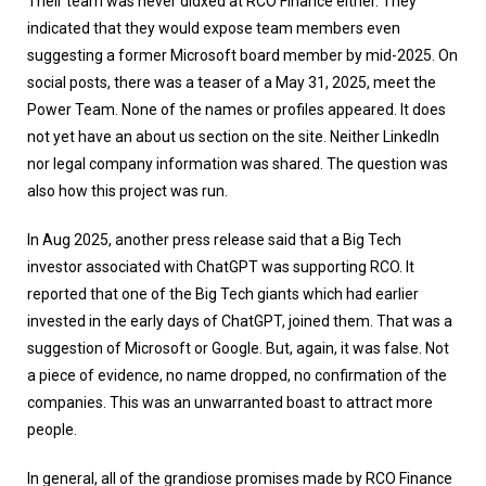
Their team was never didxed at RCO Finance either. They
indicated that they would expose team members even
suggesting a former Microsoft board member by mid-2025. On
social posts, there was a teaser of a May 31, 2025, meet the
Power Team. None of the names or profiles appeared. It does
not yet have an about us section on the site. Neither LinkedIn
nor legal company information was shared. The question was
also how this project was run.
In Aug 2025, another press release said that a Big Tech
investor associated with ChatGPT was supporting RCO. It
reported that one of the Big Tech giants which had earlier
invested in the early days of ChatGPT, joined them. That was a
suggestion of Microsoft or Google. But, again, it was false. Not
a piece of evidence, no name dropped, no confirmation of the
companies. This was an unwarranted boast to attract more
people.
In general, all of the grandiose promises made by RCO Finance