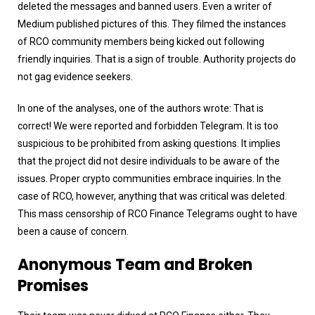
deleted the messages and banned users. Even a writer of
Medium published pictures of this. They filmed the instances
of RCO community members being kicked out following
friendly inquiries. That is a sign of trouble. Authority projects do
not gag evidence seekers.
In one of the analyses, one of the authors wrote: That is
correct! We were reported and forbidden Telegram. It is too
suspicious to be prohibited from asking questions. It implies
that the project did not desire individuals to be aware of the
issues. Proper crypto communities embrace inquiries. In the
case of RCO, however, anything that was critical was deleted.
This mass censorship of RCO Finance Telegrams ought to have
been a cause of concern.
Anonymous Team and Broken
Promises