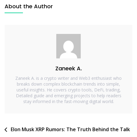
About the Author
Zaneek A.
Zaneek A. is a crypto writer and Web3 enthusiast who
breaks down complex blockchain trends into simple,
useful insights. He covers crypto tools, DeFi, trading,
Detailed guide and emerging projects to help readers
stay informed in the fast-moving digital world.
Elon Musk XRP Rumors: The Truth Behind the Talk