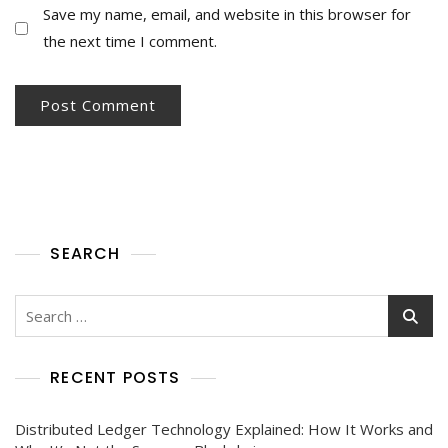
Save my name, email, and website in this browser for
the next time I comment.
SEARCH
RECENT POSTS
Distributed Ledger Technology Explained: How It Works and