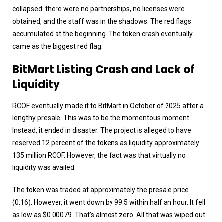
collapsed: there were no partnerships, no licenses were
obtained, and the staff was in the shadows. The red flags
accumulated at the beginning. The token crash eventually
came as the biggest red flag.
BitMart Listing Crash and Lack of
Liquidity
RCOF eventually made it to BitMart in October of 2025 after a
lengthy presale. This was to be the momentous moment.
Instead, it ended in disaster. The project is alleged to have
reserved 12 percent of the tokens as liquidity approximately
135 million RCOF. However, the fact was that virtually no
liquidity was availed.
The token was traded at approximately the presale price
(0.16). However, it went down by 99.5 within half an hour. It fell
as low as $0.00079. That’s almost zero. All that was wiped out