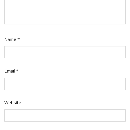
Name
*
Email
*
Website