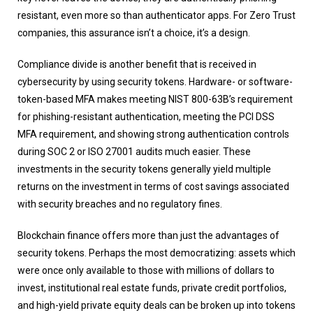
resistant, even more so than authenticator apps. For Zero Trust
companies, this assurance isn’t a choice, it’s a design.
Compliance divide is another benefit that is received in
cybersecurity by using security tokens. Hardware- or software-
token-based MFA makes meeting NIST 800-63B’s requirement
for phishing-resistant authentication, meeting the PCI DSS
MFA requirement, and showing strong authentication controls
during SOC 2 or ISO 27001 audits much easier. These
investments in the security tokens generally yield multiple
returns on the investment in terms of cost savings associated
with security breaches and no regulatory fines.
Blockchain finance offers more than just the advantages of
security tokens. Perhaps the most democratizing: assets which
were once only available to those with millions of dollars to
invest, institutional real estate funds, private credit portfolios,
and high-yield private equity deals can be broken up into tokens