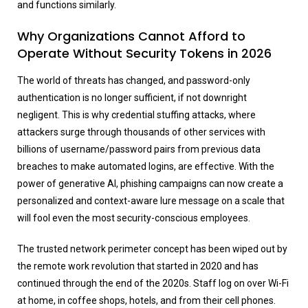
and functions similarly.
Why Organizations Cannot Afford to
Operate Without Security Tokens in 2026
The world of threats has changed, and password-only
authentication is no longer sufficient, if not downright
negligent. This is why credential stuffing attacks, where
attackers surge through thousands of other services with
billions of username/password pairs from previous data
breaches to make automated logins, are effective. With the
power of generative AI, phishing campaigns can now create a
personalized and context-aware lure message on a scale that
will fool even the most security-conscious employees.
The trusted network perimeter concept has been wiped out by
the remote work revolution that started in 2020 and has
continued through the end of the 2020s. Staff log on over Wi-Fi
at home, in coffee shops, hotels, and from their cell phones.