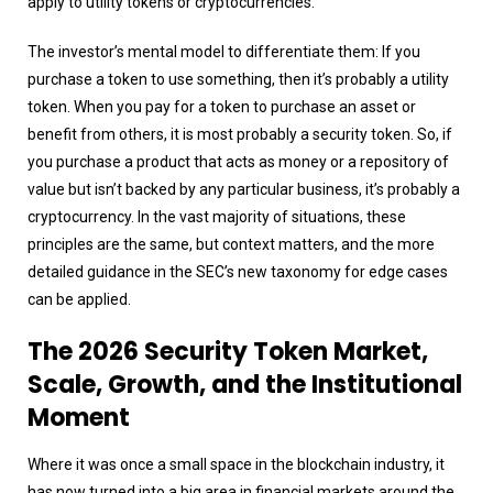
apply to utility tokens or cryptocurrencies.
The investor’s mental model to differentiate them: If you
purchase a token to use something, then it’s probably a utility
token. When you pay for a token to purchase an asset or
benefit from others, it is most probably a security token. So, if
you purchase a product that acts as money or a repository of
value but isn’t backed by any particular business, it’s probably a
cryptocurrency. In the vast majority of situations, these
principles are the same, but context matters, and the more
detailed guidance in the SEC’s new taxonomy for edge cases
can be applied.
The 2026 Security Token Market,
Scale, Growth, and the Institutional
Moment
Where it was once a small space in the blockchain industry, it
has now turned into a big area in financial markets around the