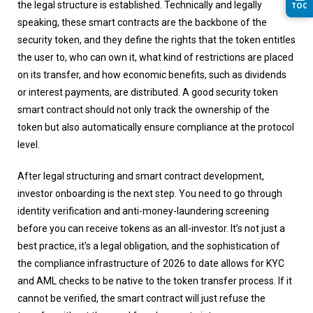
the legal structure is established. Technically and legally
TOC
speaking, these smart contracts are the backbone of the
security token, and they define the rights that the token entitles
the user to, who can own it, what kind of restrictions are placed
on its transfer, and how economic benefits, such as dividends
or interest payments, are distributed. A good security token
smart contract should not only track the ownership of the
token but also automatically ensure compliance at the protocol
level.
After legal structuring and smart contract development,
investor onboarding is the next step. You need to go through
identity verification and anti-money-laundering screening
before you can receive tokens as an all-investor. It’s not just a
best practice, it’s a legal obligation, and the sophistication of
the compliance infrastructure of 2026 to date allows for KYC
and AML checks to be native to the token transfer process. If it
cannot be verified, the smart contract will just refuse the