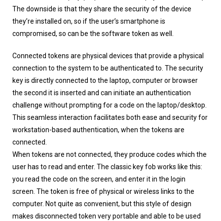
The downside is that they share the security of the device
they’re installed on, so if the user’s smartphone is
compromised, so can be the software token as well.
Connected tokens are physical devices that provide a physical
connection to the system to be authenticated to. The security
key is directly connected to the laptop, computer or browser
the second it is inserted and can initiate an authentication
challenge without prompting for a code on the laptop/desktop.
This seamless interaction facilitates both ease and security for
workstation-based authentication, when the tokens are
connected.
When tokens are not connected, they produce codes which the
user has to read and enter. The classic key fob works like this:
you read the code on the screen, and enter it in the login
screen. The token is free of physical or wireless links to the
computer. Not quite as convenient, but this style of design
makes disconnected token very portable and able to be used