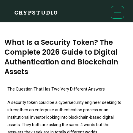
CRYPSTUDIO
What Is a Security Token? The
Complete 2026 Guide to Digital
Authentication and Blockchain
Assets
The Question That Has Two Very Different Answers
A security token could be a cybersecurity engineer seeking to
strengthen an enterprise authentication process or an
institutional investor looking into blockchain-based digital
assets. They both are asking the same 4 words but the
answers they seek are in totally different worlds.