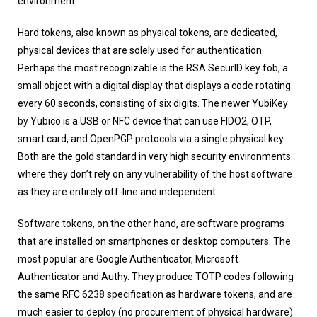
environment.
Hard tokens, also known as physical tokens, are dedicated,
physical devices that are solely used for authentication.
Perhaps the most recognizable is the RSA SecurID key fob, a
small object with a digital display that displays a code rotating
every 60 seconds, consisting of six digits. The newer YubiKey
by Yubico is a USB or NFC device that can use FIDO2, OTP,
smart card, and OpenPGP protocols via a single physical key.
Both are the gold standard in very high security environments
where they don’t rely on any vulnerability of the host software
as they are entirely off-line and independent.
Software tokens, on the other hand, are software programs
that are installed on smartphones or desktop computers. The
most popular are Google Authenticator, Microsoft
Authenticator and Authy. They produce TOTP codes following
the same RFC 6238 specification as hardware tokens, and are
much easier to deploy (no procurement of physical hardware).