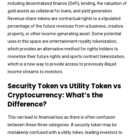
including decentralized finance (DeFi), lending, the valuation of
gold assets as collateral for loans, and yield generation.
Revenue share tokens are contractual rights to a stipulated
percentage of the future revenues from a business, creative
property, or other income-generating asset. Some potential
uses in this space are entertainment royalty tokenization,
which provides an alternative method for rights holders to
monetize their future rights and sports contract tokenization,
which is a new way to provide access to previously illiquid
income streams to investors.
Security Token vs Utility Token vs
Cryptocurrency: What’s the
Difference?
This can lead to financial loss as there is often confusion
between these three categories. A security token may be
mistakenly confused with a utility token, leading investors to