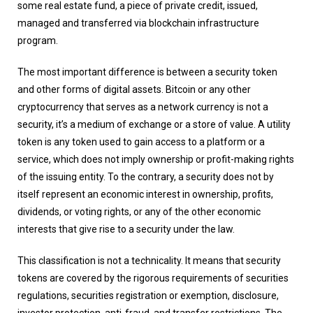
some real estate fund, a piece of private credit, issued,
managed and transferred via blockchain infrastructure
program.
The most important difference is between a security token
and other forms of digital assets. Bitcoin or any other
cryptocurrency that serves as a network currency is not a
security, it’s a medium of exchange or a store of value. A utility
token is any token used to gain access to a platform or a
service, which does not imply ownership or profit-making rights
of the issuing entity. To the contrary, a security does not by
itself represent an economic interest in ownership, profits,
dividends, or voting rights, or any of the other economic
interests that give rise to a security under the law.
This classification is not a technicality. It means that security
tokens are covered by the rigorous requirements of securities
regulations, securities registration or exemption, disclosure,