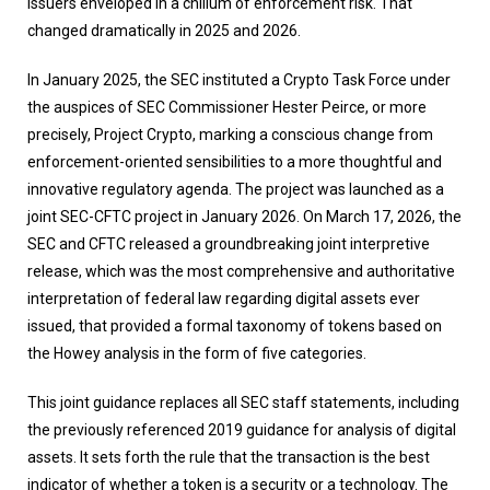
issuers enveloped in a chillum of enforcement risk. That
changed dramatically in 2025 and 2026.
In January 2025, the SEC instituted a Crypto Task Force under
the auspices of SEC Commissioner Hester Peirce, or more
precisely, Project Crypto, marking a conscious change from
enforcement-oriented sensibilities to a more thoughtful and
innovative regulatory agenda. The project was launched as a
joint SEC-CFTC project in January 2026. On March 17, 2026, the
SEC and CFTC released a groundbreaking joint interpretive
release, which was the most comprehensive and authoritative
interpretation of federal law regarding digital assets ever
issued, that provided a formal taxonomy of tokens based on
the Howey analysis in the form of five categories.
This joint guidance replaces all SEC staff statements, including
the previously referenced 2019 guidance for analysis of digital
assets. It sets forth the rule that the transaction is the best
indicator of whether a token is a security or a technology. The