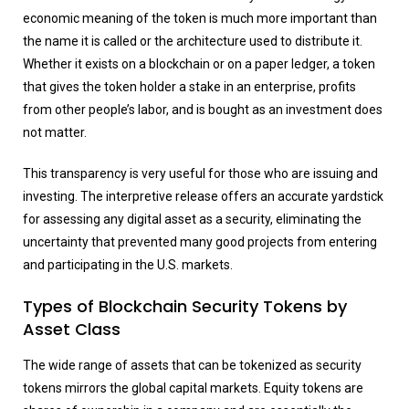
economic meaning of the token is much more important than
the name it is called or the architecture used to distribute it.
Whether it exists on a blockchain or on a paper ledger, a token
that gives the token holder a stake in an enterprise, profits
from other people’s labor, and is bought as an investment does
not matter.
This transparency is very useful for those who are issuing and
investing. The interpretive release offers an accurate yardstick
for assessing any digital asset as a security, eliminating the
uncertainty that prevented many good projects from entering
and participating in the U.S. markets.
Types of Blockchain Security Tokens by
Asset Class
The wide range of assets that can be tokenized as security
tokens mirrors the global capital markets. Equity tokens are