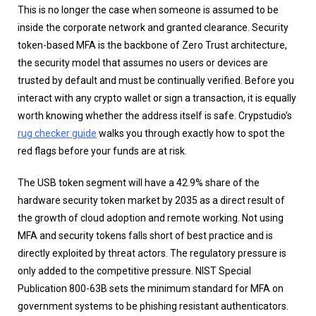
This is no longer the case when someone is assumed to be
inside the corporate network and granted clearance. Security
token-based MFA is the backbone of Zero Trust architecture,
the security model that assumes no users or devices are
trusted by default and must be continually verified. Before you
interact with any crypto wallet or sign a transaction, it is equally
worth knowing whether the address itself is safe. Crypstudio’s
rug checker guide
walks you through exactly how to spot the
red flags before your funds are at risk.
The USB token segment will have a 42.9% share of the
hardware security token market by 2035 as a direct result of
the growth of cloud adoption and remote working. Not using
MFA and security tokens falls short of best practice and is
directly exploited by threat actors. The regulatory pressure is
only added to the competitive pressure. NIST Special
Publication 800-63B sets the minimum standard for MFA on
government systems to be phishing resistant authenticators.