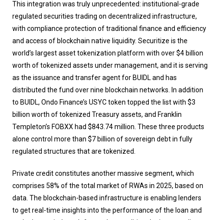
This integration was truly unprecedented: institutional-grade
regulated securities trading on decentralized infrastructure,
with compliance protection of traditional finance and efficiency
and access of blockchain native liquidity. Securitize is the
world’s largest asset tokenization platform with over $4 billion
worth of tokenized assets under management, and it is serving
as the issuance and transfer agent for BUIDL and has
distributed the fund over nine blockchain networks. In addition
to BUIDL, Ondo Finance’s USYC token topped the list with $3
billion worth of tokenized Treasury assets, and Franklin
Templeton’s FOBXX had $843.74 million. These three products
alone control more than $7 billion of sovereign debt in fully
regulated structures that are tokenized.
Private credit constitutes another massive segment, which
comprises 58% of the total market of RWAs in 2025, based on
data. The blockchain-based infrastructure is enabling lenders
to get real-time insights into the performance of the loan and