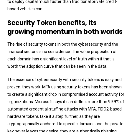
to deploy capital much faster than traditional private credit-
based vehicles can.
Security Token benefits, its
growing momentum in both worlds
The rise of security tokens in both the cybersecurity and the
financial sectors is no coincidence. The value proposition of
each domain has a significant level of truth within it that is
worth the adoption curve that can be seen in the data.
The essence of cybersecurity with security tokens is easy and
proven: they work. MFA using security tokens has been shown
to create a significant drop in compromised account activity for
organizations. Microsoft says it can deflect more than 99.9% of
automated credential-stuffing attacks with MFA. FIDO2-based
hardware tokens take it a step further, as they are
cryptographically anchored to specific domains and the private
key never leaves the device, they are authentically phishing