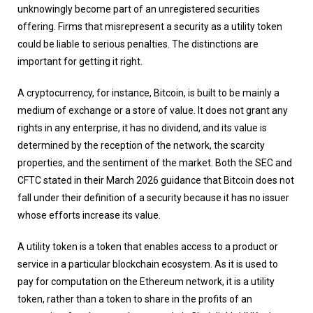
unknowingly become part of an unregistered securities
offering. Firms that misrepresent a security as a utility token
could be liable to serious penalties. The distinctions are
important for getting it right.
A cryptocurrency, for instance, Bitcoin, is built to be mainly a
medium of exchange or a store of value. It does not grant any
rights in any enterprise, it has no dividend, and its value is
determined by the reception of the network, the scarcity
properties, and the sentiment of the market. Both the SEC and
CFTC stated in their March 2026 guidance that Bitcoin does not
fall under their definition of a security because it has no issuer
whose efforts increase its value.
A utility token is a token that enables access to a product or
service in a particular blockchain ecosystem. As it is used to
pay for computation on the Ethereum network, it is a utility
token, rather than a token to share in the profits of an