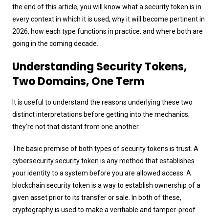
the end of this article, you will know what a security token is in
every context in which it is used, why it will become pertinent in
2026, how each type functions in practice, and where both are
going in the coming decade.
Understanding Security Tokens,
Two Domains, One Term
It is useful to understand the reasons underlying these two
distinct interpretations before getting into the mechanics;
they’re not that distant from one another.
The basic premise of both types of security tokens is trust. A
cybersecurity security token is any method that establishes
your identity to a system before you are allowed access. A
blockchain security token is a way to establish ownership of a
given asset prior to its transfer or sale. In both of these,
cryptography is used to make a verifiable and tamper-proof