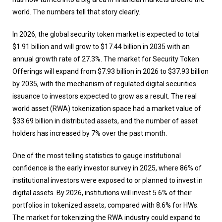
world. The numbers tell that story clearly.
In 2026, the global security token market is expected to total
$1.91 billion and will grow to $17.44 billion in 2035 with an
annual growth rate of 27.3%. The market for Security Token
Offerings will expand from $7.93 billion in 2026 to $37.93 billion
by 2035, with the mechanism of regulated digital securities
issuance to investors expected to grow as a result. The real
world asset (RWA) tokenization space had a market value of
$33.69 billion in distributed assets, and the number of asset
holders has increased by 7% over the past month.
One of the most telling statistics to gauge institutional
confidence is the early investor survey in 2025, where 86% of
institutional investors were exposed to or planned to invest in
digital assets. By 2026, institutions will invest 5.6% of their
portfolios in tokenized assets, compared with 8.6% for HWs.
The market for tokenizing the RWA industry could expand to