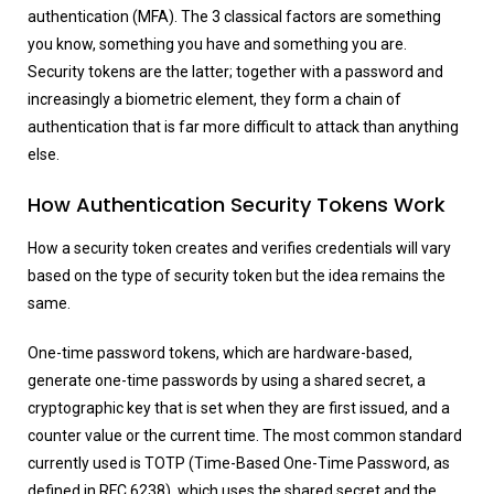
authentication (MFA). The 3 classical factors are something
you know, something you have and something you are.
Security tokens are the latter; together with a password and
increasingly a biometric element, they form a chain of
authentication that is far more difficult to attack than anything
else.
How Authentication Security Tokens Work
How a security token creates and verifies credentials will vary
based on the type of security token but the idea remains the
same.
One-time password tokens, which are hardware-based,
generate one-time passwords by using a shared secret, a
cryptographic key that is set when they are first issued, and a
counter value or the current time. The most common standard
currently used is TOTP (Time-Based One-Time Password, as
defined in RFC 6238), which uses the shared secret and the