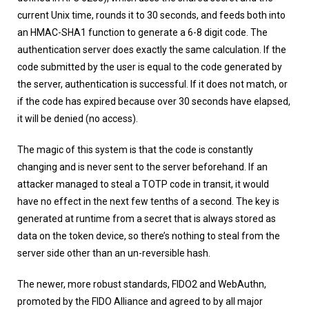
current Unix time, rounds it to 30 seconds, and feeds both into
an HMAC-SHA1 function to generate a 6-8 digit code. The
authentication server does exactly the same calculation. If the
code submitted by the user is equal to the code generated by
the server, authentication is successful. If it does not match, or
if the code has expired because over 30 seconds have elapsed,
it will be denied (no access).
The magic of this system is that the code is constantly
changing and is never sent to the server beforehand. If an
attacker managed to steal a TOTP code in transit, it would
have no effect in the next few tenths of a second. The key is
generated at runtime from a secret that is always stored as
data on the token device, so there’s nothing to steal from the
server side other than an un-reversible hash.
The newer, more robust standards, FIDO2 and WebAuthn,
promoted by the FIDO Alliance and agreed to by all major