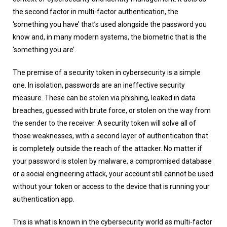
the second factor in multi-factor authentication, the
‘something you have’ that’s used alongside the password you
know and, in many modern systems, the biometric that is the
‘something you are’.
The premise of a security token in cybersecurity is a simple
one. In isolation, passwords are an ineffective security
measure. These can be stolen via phishing, leaked in data
breaches, guessed with brute force, or stolen on the way from
the sender to the receiver. A security token will solve all of
those weaknesses, with a second layer of authentication that
is completely outside the reach of the attacker. No matter if
your password is stolen by malware, a compromised database
or a social engineering attack, your account still cannot be used
without your token or access to the device that is running your
authentication app.
This is what is known in the cybersecurity world as multi-factor