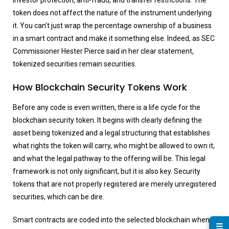
investor protection, anti-fraud, and transfer restrictions. The
token does not affect the nature of the instrument underlying
it. You can’t just wrap the percentage ownership of a business
in a smart contract and make it something else. Indeed, as SEC
Commissioner Hester Pierce said in her clear statement,
tokenized securities remain securities.
How Blockchain Security Tokens Work
Before any code is even written, there is a life cycle for the
blockchain security token. It begins with clearly defining the
asset being tokenized and a legal structuring that establishes
what rights the token will carry, who might be allowed to own it,
and what the legal pathway to the offering will be. This legal
framework is not only significant, but it is also key. Security
tokens that are not properly registered are merely unregistered
securities, which can be dire.
Smart contracts are coded into the selected blockchain when
☰