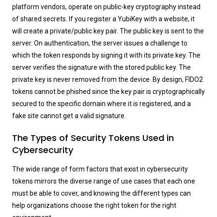
platform vendors, operate on public-key cryptography instead
of shared secrets. If you register a YubiKey with a website, it
will create a private/public key pair. The public key is sent to the
server. On authentication, the server issues a challenge to
which the token responds by signing it with its private key. The
server verifies the signature with the stored public key. The
private key is never removed from the device. By design, FIDO2
tokens cannot be phished since the key pair is cryptographically
secured to the specific domain where it is registered, and a
fake site cannot get a valid signature.
The Types of Security Tokens Used in
Cybersecurity
The wide range of form factors that exist in cybersecurity
tokens mirrors the diverse range of use cases that each one
must be able to cover, and knowing the different types can
help organizations choose the right token for the right