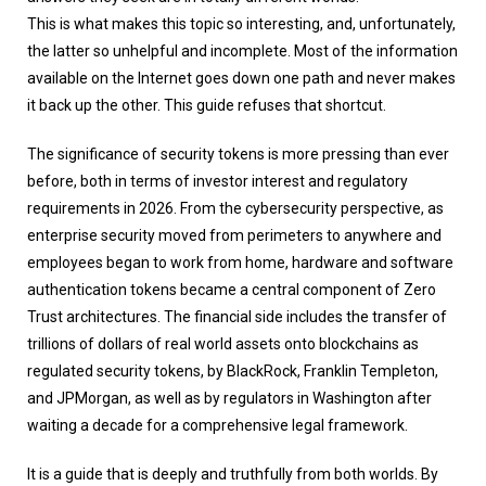
This is what makes this topic so interesting, and, unfortunately,
the latter so unhelpful and incomplete. Most of the information
available on the Internet goes down one path and never makes
it back up the other. This guide refuses that shortcut.
The significance of security tokens is more pressing than ever
before, both in terms of investor interest and regulatory
requirements in 2026. From the cybersecurity perspective, as
enterprise security moved from perimeters to anywhere and
employees began to work from home, hardware and software
authentication tokens became a central component of Zero
Trust architectures. The financial side includes the transfer of
trillions of dollars of real world assets onto blockchains as
regulated security tokens, by BlackRock, Franklin Templeton,
and JPMorgan, as well as by regulators in Washington after
waiting a decade for a comprehensive legal framework.
It is a guide that is deeply and truthfully from both worlds. By