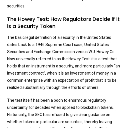
securities.
The Howey Test: How Regulators Decide if it
is a Security Token
The basic legal definition of a security in the United States
dates back to a 1946 Supreme Court case, United States
Securities and Exchange Commission versus W.J. Howey Co.
Now universally referred to as the Howey Test, it is a test that
holds that an instrument is a security, and more particularly “an
investment contract”, when it is an investment of money in a
common enterprise with an expectation of profit that is to be
realized substantially through the efforts of others.
The test itself has been a boon to enormous regulatory
uncertainty for decades when applied to blockchain tokens.
Historically, the SEC has refused to give clear guidance on
whether tokens in particular are securities, thereby leaving