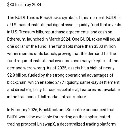
$30 trillion by 2034.
The BUIDL fund is BlackRock’s symbol of this moment. BUIDL is
a U.S.-based institutional digital asset liquidity fund that invests
in U.S. Treasury bills, repurchase agreements, and cash on
Ethereum, launched in March 2024. One BUIDL token will equal
one dollar of the fund. The fund sold more than $500 million
within months of its launch, proving that the demand for the
fund required institutional investors and many skeptics of the
demand were wrong. As of 2025, assets hit a high of nearly
$2.9 billion, fueled by the strong operational advantages of
blockchain, which enabled 24/7 liquidity, same-day settlement
and direct eligibility for use as collateral, features not available
in the traditional T-bill market infrastructure.
In February 2026, BlackRock and Securitize announced that
BUIDL would be available for trading on the sophisticated
trading protocol UniswapX, a decentralized trading platform.