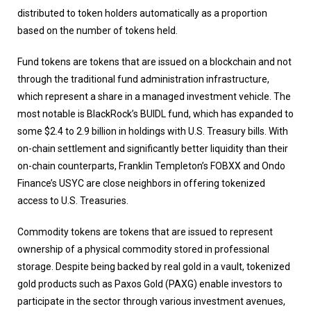
distributed to token holders automatically as a proportion
based on the number of tokens held.
Fund tokens are tokens that are issued on a blockchain and not
through the traditional fund administration infrastructure,
which represent a share in a managed investment vehicle. The
most notable is BlackRock’s BUIDL fund, which has expanded to
some $2.4 to 2.9 billion in holdings with U.S. Treasury bills. With
on-chain settlement and significantly better liquidity than their
on-chain counterparts, Franklin Templeton’s FOBXX and Ondo
Finance’s USYC are close neighbors in offering tokenized
access to U.S. Treasuries.
Commodity tokens are tokens that are issued to represent
ownership of a physical commodity stored in professional
storage. Despite being backed by real gold in a vault, tokenized
gold products such as Paxos Gold (PAXG) enable investors to
participate in the sector through various investment avenues,