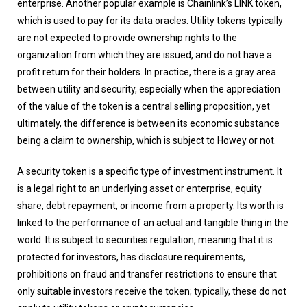
enterprise. Another popular example is Chainlink’s LINK token,
which is used to pay for its data oracles. Utility tokens typically
are not expected to provide ownership rights to the
organization from which they are issued, and do not have a
profit return for their holders. In practice, there is a gray area
between utility and security, especially when the appreciation
of the value of the token is a central selling proposition, yet
ultimately, the difference is between its economic substance
being a claim to ownership, which is subject to Howey or not.
A security token is a specific type of investment instrument. It
is a legal right to an underlying asset or enterprise, equity
share, debt repayment, or income from a property. Its worth is
linked to the performance of an actual and tangible thing in the
world. It is subject to securities regulation, meaning that it is
protected for investors, has disclosure requirements,
prohibitions on fraud and transfer restrictions to ensure that
only suitable investors receive the token; typically, these do not