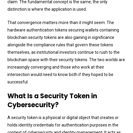
claim. The fundamental concept is the same, the only
distinction is where the application is used.
That convergence matters more than it might seem. The
hardware authentication tokens securing wallets containing
blockchain security tokens are also gaining in significance
alongside the compliance rules that govern these tokens
themselves, as institutional investors continue to rush to the
blockchain space with their security tokens. The two worlds are
increasingly converging and those who work at their
intersection would need to know both if they hoped to be
successful.
What Is a Security Token in
Cybersecurity?
A security token is a physical or digital object that creates or
holds identity credentials for authentication purposes in the
context of cybersecurity and identity management. It acts as