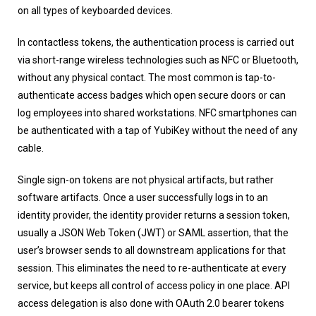
on all types of keyboarded devices.
In contactless tokens, the authentication process is carried out
via short-range wireless technologies such as NFC or Bluetooth,
without any physical contact. The most common is tap-to-
authenticate access badges which open secure doors or can
log employees into shared workstations. NFC smartphones can
be authenticated with a tap of YubiKey without the need of any
cable.
Single sign-on tokens are not physical artifacts, but rather
software artifacts. Once a user successfully logs in to an
identity provider, the identity provider returns a session token,
usually a JSON Web Token (JWT) or SAML assertion, that the
user’s browser sends to all downstream applications for that
session. This eliminates the need to re-authenticate at every
service, but keeps all control of access policy in one place. API
access delegation is also done with OAuth 2.0 bearer tokens