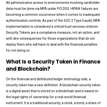
All administrative access to environments involving cardholder
data must be done via MFA under PCI DSS. HIPAA failures are
becoming a common occurrence when it comes to inadequate
authentication controls. As part of the SOC 2 Type II audit, MFA
implementation is considered a critical trust services criterion.
Security Tokens are a compliance measure, not an option, and
with dire consequences for those organizations that do not
deploy them who will have to deal with the financial penalties
for not doing so.
What Is a Security Token in Finance
and Blockchain?
On the financial and distributed ledger technology side, a
security token has a new definition. A blockchain security token
is a digital asset that is stored on a blockchain and is based on
the legal rights of ownership for a real-world financial
instrument. It is a traditional security, a stock, a bond, a share of