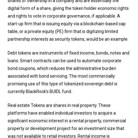
shares of ownership in a company and are essentially the
digital form of a share, giving the token holder economic rights
and rights to vote in corporate governance, if applicable. A
start-up firm that is issuing equity via a blockchain-based cap
table, or a private equity (PE) firm that is digitizing limited
partnership interests as security tokens, would be an example.
Debt tokens are instruments of fixed income, bonds, notes and
loans. Smart contracts can be used to automate corporate
bond coupons, which reduces the administrative burden
associated with bond servicing. The most commercially
promising use of this type of tokenized sovereign debt is
currently BlackRock’s BUIDL fund.
Real estate Tokens are shares in real property. These
platforms have enabled individual investors to acquire a
significant economic interest in a rental property, commercial
property or development project for an investment size that
was not available to retail investors. Rental income is