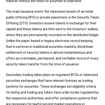
transfer without the need for a human to intervene.
The main issuance event, the tokenized version of an initial
public offering (IPO) or private placement, is the Security Token
Offering (STO). Investors receive tokens in exchange for their
capital and these tokens are then sent to the investors’ wallets,
where they are permanently recorded on the distributed ledger.
Unlike the paper-based or legacy electronic record-keeping
that is common in traditional securities markets, blockchain
settlement of security tokens is almost instantaneous and
offers an irrefutable, permanent, and verifiable record of every
security token transfer from the time of issuance.
Secondary trading takes place on regulated ATSs or tokenized
securities exchanges that have relevant licenses as trading
systems for securities. These exchanges set eligibility criteria
for listing and trading any token, have order books regulated by
the respective authorities, and offer compliance systems that
are necessary for lawful second market operations in