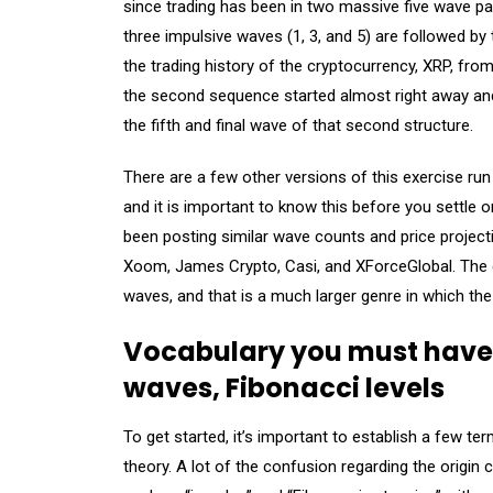
since trading has been in two massive five wave patt
three impulsive waves (1, 3, and 5) are followed b
the trading history of the cryptocurrency, XRP, from 
the second sequence started almost right away and
the fifth and final wave of that second structure.
There are a few other versions of this exercise r
and it is important to know this before you settle
been posting similar wave counts and price project
Xoom, James Crypto, Casi, and XForceGlobal. The cur
waves, and that is a much larger genre in which the
Vocabulary you must have:
waves, Fibonacci levels
To get started, it’s important to establish a few te
theory. A lot of the confusion regarding the origin 