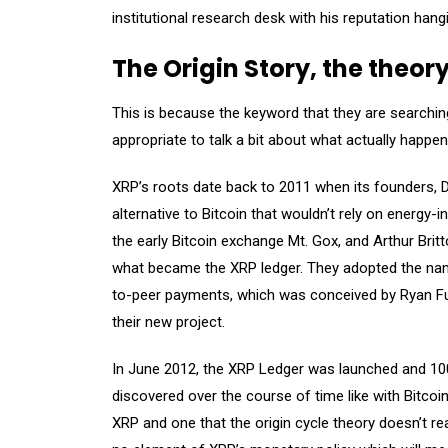
institutional research desk with his reputation hang
The Origin Story, the theor
This is because the keyword that they are searching
appropriate to talk a bit about what actually happe
XRP’s roots date back to 2011 when its founders, 
alternative to Bitcoin that wouldn’t rely on energy
the early Bitcoin exchange Mt. Gox, and Arthur Bri
what became the XRP ledger. They adopted the name
to-peer payments, which was conceived by Ryan Fug
their new project.
In June 2012, the XRP Ledger was launched and 100 
discovered over the course of time like with Bitcoin.
XRP and one that the origin cycle theory doesn’t re