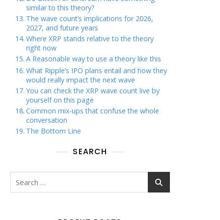
similar to this theory?
The wave count’s implications for 2026,
2027, and future years
Where XRP stands relative to the theory
right now
A Reasonable way to use a theory like this
What Ripple’s IPO plans entail and how they
would really impact the next wave
You can check the XRP wave count live by
yourself on this page
Common mix-ups that confuse the whole
conversation
The Bottom Line
SEARCH