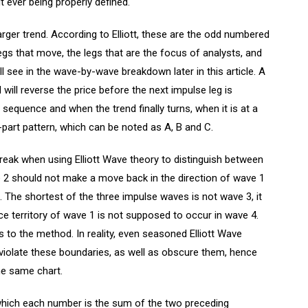
 ever being properly defined.
arger trend. According to Elliott, these are the odd numbered
gs that move, the legs that are the focus of analysts, and
ll see in the wave-by-wave breakdown later in this article. A
will reverse the price before the next impulse leg is
sequence and when the trend finally turns, when it is at a
-part pattern, which can be noted as A, B and C.
break when using Elliott Wave theory to distinguish between
 should not make a move back in the direction of wave 1
 The shortest of the three impulse waves is not wave 3, it
ice territory of wave 1 is not supposed to occur in wave 4.
 to the method. In reality, even seasoned Elliott Wave
 violate these boundaries, as well as obscure them, hence
he same chart.
 which each number is the sum of the two preceding