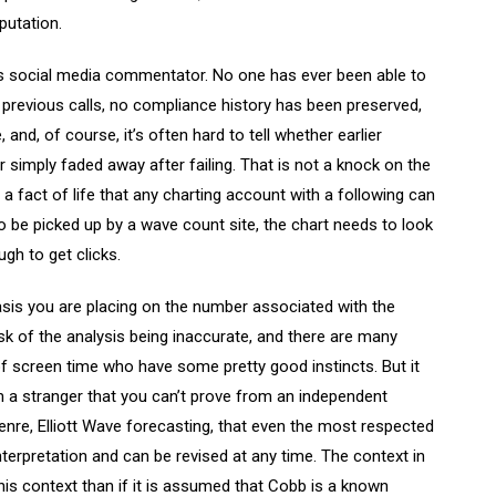
putation.
us social media commentator. No one has ever been able to
 previous calls, no compliance history has been preserved,
and, of course, it’s often hard to tell whether earlier
 simply faded away after failing. That is not a knock on the
 a fact of life that any charting account with a following can
 be picked up by a wave count site, the chart needs to look
gh to get clicks.
sis you are placing on the number associated with the
risk of the analysis being inaccurate, and there are many
screen time who have some pretty good instincts. But it
m a stranger that you can’t prove from an independent
genre, Elliott Wave forecasting, that even the most respected
terpretation and can be revised at any time. The context in
 this context than if it is assumed that Cobb is a known