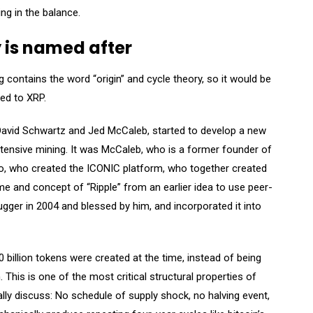
ing in the balance.
y is named after
 contains the word “origin” and cycle theory, so it would be
ned to XRP.
David Schwartz and Jed McCaleb, started to develop a new
-intensive mining. It was McCaleb, who is a former founder of
tto, who created the ICONIC platform, who together created
 and concept of “Ripple” from an earlier idea to use peer-
ger in 2004 and blessed by him, and incorporated it into
billion tokens were created at the time, instead of being
 This is one of the most critical structural properties of
ally discuss: No schedule of supply shock, no halving event,