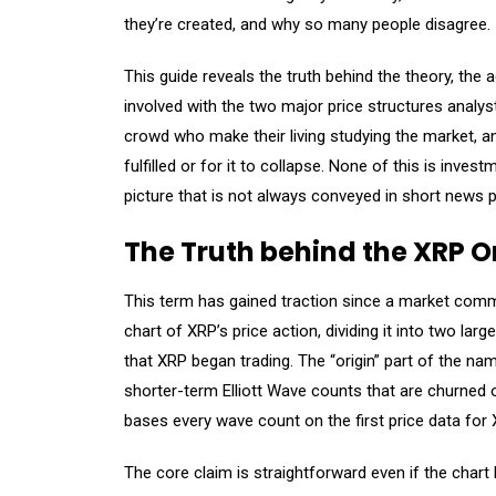
they’re created, and why so many people disagree.
This guide reveals the truth behind the theory, the 
involved with the two major price structures analys
crowd who make their living studying the market, and
fulfilled or for it to collapse. None of this is inves
picture that is not always conveyed in short news p
The Truth behind the XRP O
This term has gained traction since a market com
chart of XRP’s price action, dividing it into two lar
that XRP began trading. The “origin” part of the n
shorter-term Elliott Wave counts that are churned 
bases every wave count on the first price data for X
The core claim is straightforward even if the chart