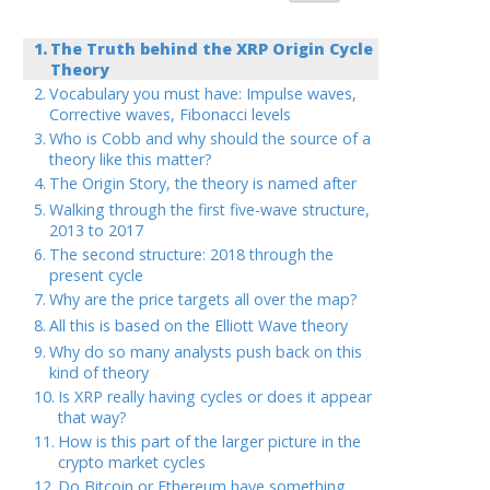
The Truth behind the XRP Origin Cycle
Theory
Vocabulary you must have: Impulse waves,
Corrective waves, Fibonacci levels
Who is Cobb and why should the source of a
theory like this matter?
The Origin Story, the theory is named after
Walking through the first five-wave structure,
2013 to 2017
The second structure: 2018 through the
present cycle
Why are the price targets all over the map?
All this is based on the Elliott Wave theory
Why do so many analysts push back on this
kind of theory
Is XRP really having cycles or does it appear
that way?
How is this part of the larger picture in the
crypto market cycles
Do Bitcoin or Ethereum have something