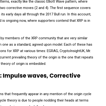
erns, exactly like the classic Elliott Wave pattern, where
y two corrective moves (2 and 4). The first sequence covers
its early days all through the 2017 Bull run. In this account,
 is ongoing now, where supporters contend that XRP is in
un by members of the XRP community that are very similar
 on one as a standard, agreed upon model. Each of these has
ions for XRP at various times: EGRAG, CryptoInsightUK, Mr.
rent prevailing theory of the origin is the one that repeats
 theory of origin is embedded.
 Impulse waves, Corrective
rms that frequently appear in any mention of the origin cycle
cycle theory is due to people nodding their heads at terms