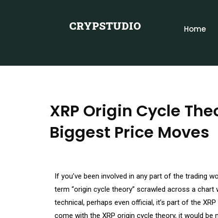
CRYPSTUDIO
Home
XRP Origin Cycle The
Biggest Price Moves
If you’ve been involved in any part of the trading w
term “origin cycle theory” scrawled across a chart
technical, perhaps even official, it’s part of the XR
come with the XRP origin cycle theory, it would b