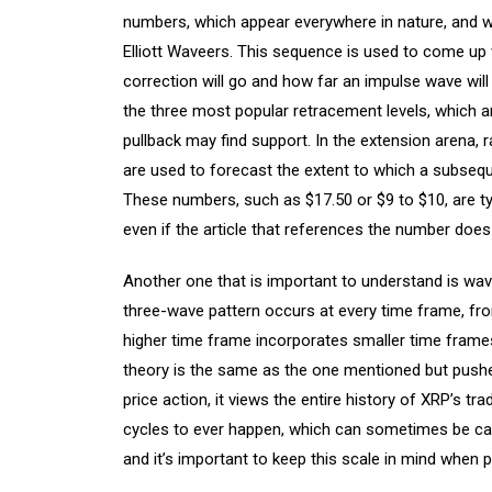
numbers, which appear everywhere in nature, and w
Elliott Waveers. This sequence is used to come up 
correction will go and how far an impulse wave will
the three most popular retracement levels, which 
pullback may find support. In the extension arena, 
are used to forecast the extent to which a subsequ
These numbers, such as $17.50 or $9 to $10, are ty
even if the article that references the number does
Another one that is important to understand is wave 
three-wave pattern occurs at every time frame, fro
higher time frame incorporates smaller time frames
theory is the same as the one mentioned but pushed
price action, it views the entire history of XRP’s tr
cycles to ever happen, which can sometimes be call
and it’s important to keep this scale in mind when 