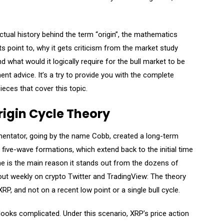
actual history behind the term “origin”, the mathematics
ts point to, why it gets criticism from the market study
 what would it logically require for the bull market to be
tment advice. It’s a try to provide you with the complete
ieces that cover this topic.
rigin Cycle Theory
mentator, going by the name Cobb, created a long-term
ge five-wave formations, which extend back to the initial time
ame is the main reason it stands out from the dozens of
out weekly on crypto Twitter and TradingView: The theory
RP, and not on a recent low point or a single bull cycle.
 looks complicated. Under this scenario, XRP’s price action