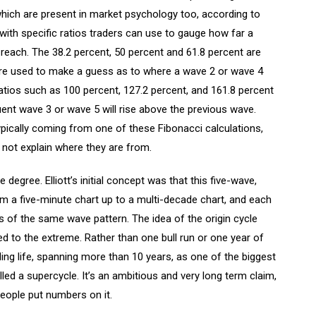
hich are present in market psychology too, according to
with specific ratios traders can use to gauge how far a
 reach. The 38.2 percent, 50 percent and 61.8 percent are
are used to make a guess as to where a wave 2 or wave 4
ratios such as 100 percent, 127.2 percent, and 161.8 percent
ent wave 3 or wave 5 will rise above the previous wave.
pically coming from one of these Fibonacci calculations,
 not explain where they are from.
degree. Elliott’s initial concept was that this five-wave,
m a five-minute chart up to a multi-decade chart, and each
 of the same wave pattern. The idea of the origin cycle
 to the extreme. Rather than one bull run or one year of
ading life, spanning more than 10 years, as one of the biggest
ed a supercycle. It’s an ambitious and very long term claim,
people put numbers on it.