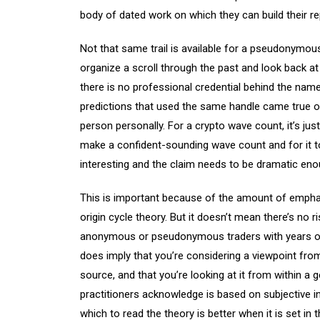
body of dated work on which they can build their re
Not that same trail is available for a pseudonymo
organize a scroll through the past and look back at
there is no professional credential behind the name, 
predictions that used the same handle came true or
person personally. For a crypto wave count, it’s just
make a confident-sounding wave count and for it to
interesting and the claim needs to be dramatic enou
This is important because of the amount of empha
origin cycle theory. But it doesn’t mean there’s no 
anonymous or pseudonymous traders with years of 
does imply that you’re considering a viewpoint fro
source, and that you’re looking at it from within a 
practitioners acknowledge is based on subjective in
which to read the theory is better when it is set in