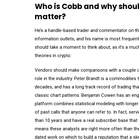
Who is Cobb and why should 
matter?
He’s a handle-based trader and commentator on th
information outlets, and his name is most frequentl
should take a moment to think about, as it’s a mu
theories in crypto.
Vendors should make comparisons with a couple of
role in the industry. Peter Brandt is a commodities
decades, and has a long track record of trading tha
classic chart patterns. Benjamin Cowen has an engi
platform combines statistical modeling with longer
of past calls that anyone can refer to. In fact, se
than 10 years and have a real subscriber base that
means these analysts are right more often than th
dated work on which to build a reputation that a ske