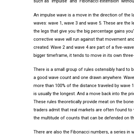
such as “impulse” and “Fibonacci extension” without
An impulse wave is a move in the direction of the l
waves: wave 1, wave 3 and wave 5. These are the le
the legs that give you the big percentage gains you’
corrective wave will run against that movement and 
created. Wave 2 and wave 4 are part of a five-wave 
bigger timeframe, it tends to move in its own three
There is a small group of rules ostensibly hard to 
a good wave count and one drawn anywhere. Wave 2
more than 100% of the distance traveled by wave 1.
is usually the longest. And a move back into the pr
These rules theoretically provide meat on the bones
traders admit that real markets are often found to
the multitude of counts that can be defended on t
There are also the Fibonacci numbers, a series in