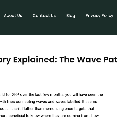
About Us
Contact Us
Blog
Privacy Policy
ory Explained: The Wave Pat
orld for XRP over the last few months, you will have seen the
 with lines connecting waves and waves labelled. It seems
P code. It isn’t. Rather than memorizing price targets that
e more beneficial to know where they are coming from, how