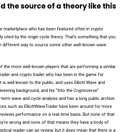
the source of a theory like this
e marketplace who has been featured often in crypto
y cited by the origin cycle theory. That’s something that you
ch different way to source some other well-known wave
 the more well-known players that are performing a similar
 trader and crypto trader who has been in the game for
t is well known to the public, and uses Elliott Wave and
neering background, and his “Into the Cryptoverse”
-term wave and cycle analysis and has a long public archive
rvices such as ElliottWaveTrader have been around for more
 reviews performance on a real-time basis. But none of that
ey’re wrong and none of that means they have a body of
ptical reader can go review, but it does mean that there is a