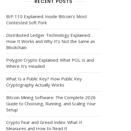
RECENT POSTS
BIP 110 Explained: Inside Bitcoin’s Most
Contested Soft Fork
Distributed Ledger Technology Explained:
How It Works and Why It’s Not the Same as
Blockchain
Polygon Crypto Explained: What POL Is and
Where It’s Headed
What Is a Public Key? How Public Key
Cryptography Actually Works
Bitcoin Mining Software: The Complete 2026
Guide to Choosing, Running, and Scaling Your
Setup
Crypto Fear and Greed Index: What It
Measures and How to Read It