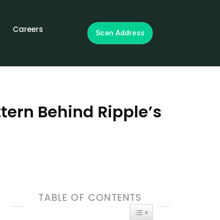
Careers
Scan Address
tern Behind Ripple’s
TABLE OF CONTENTS
TOGGLE TABLE OF CON